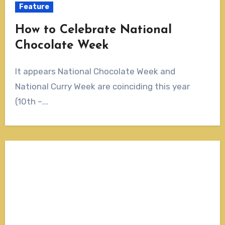
Feature
How to Celebrate National
Chocolate Week
It appears National Chocolate Week and
National Curry Week are coinciding this year
(10th –...