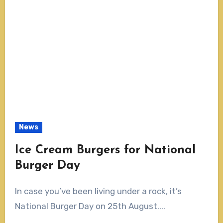
News
Ice Cream Burgers for National
Burger Day
In case you’ve been living under a rock, it’s
National Burger Day on 25th August....