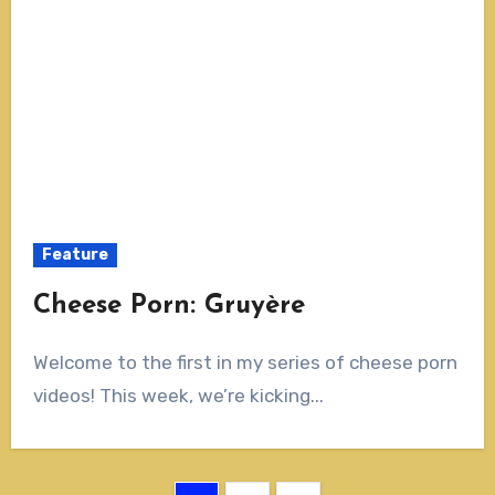
Feature
Cheese Porn: Gruyère
Welcome to the first in my series of cheese porn
videos! This week, we’re kicking...