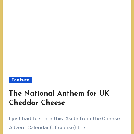
Feature
The National Anthem for UK
Cheddar Cheese
I just had to share this. Aside from the Cheese
Advent Calendar (of course) this...