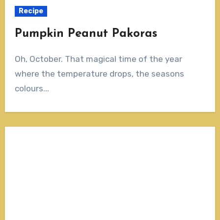
Recipe
Pumpkin Peanut Pakoras
Oh, October. That magical time of the year
where the temperature drops, the seasons
colours...