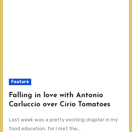
Feature
Falling in love with Antonio
Carluccio over Cirio Tomatoes
Last week was a pretty exciting chapter in my
food education, for I met the...