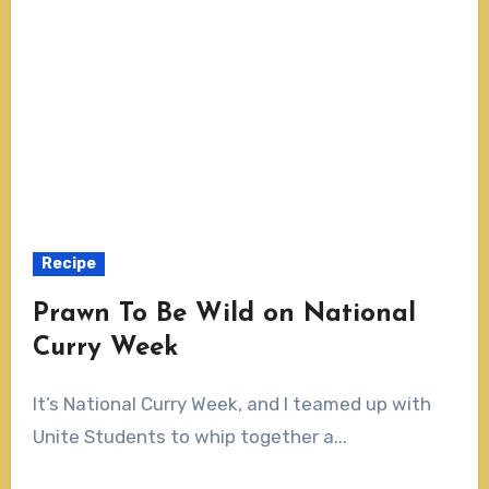
Recipe
Prawn To Be Wild on National
Curry Week
It’s National Curry Week, and I teamed up with
Unite Students to whip together a...