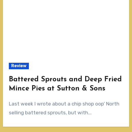
Review
Battered Sprouts and Deep Fried
Mince Pies at Sutton & Sons
Last week I wrote about a chip shop oop’ North
selling battered sprouts, but with...