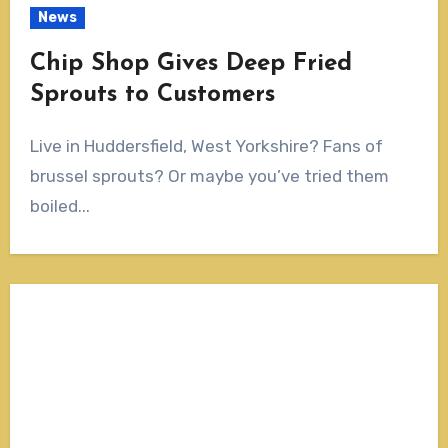
News
Chip Shop Gives Deep Fried
Sprouts to Customers
Live in Huddersfield, West Yorkshire? Fans of
brussel sprouts? Or maybe you’ve tried them
boiled...