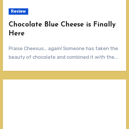
Review
Chocolate Blue Cheese is Finally
Here
Praise Cheesus… again! Someone has taken the
beauty of chocolate and combined it with the...