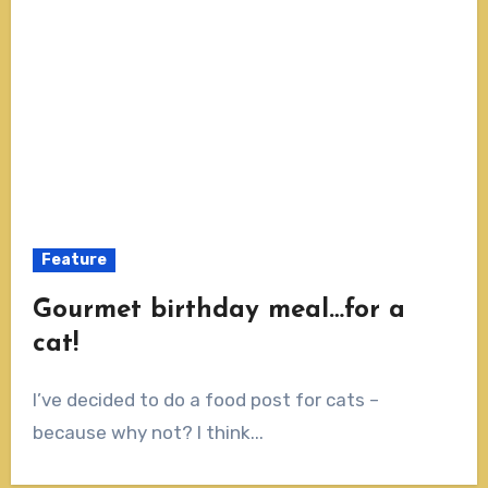
Feature
Gourmet birthday meal…for a
cat!
I’ve decided to do a food post for cats –
because why not? I think...