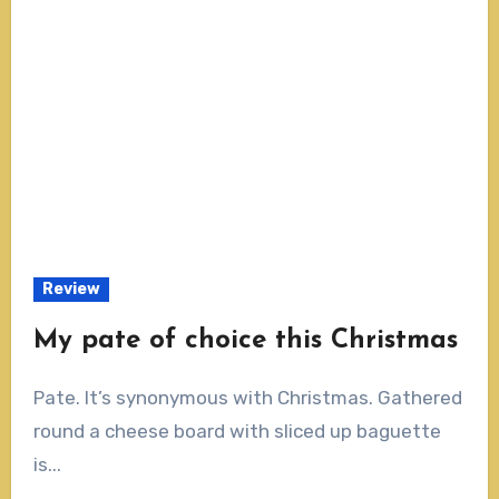
Review
My pate of choice this Christmas
Pate. It’s synonymous with Christmas. Gathered
round a cheese board with sliced up baguette
is...