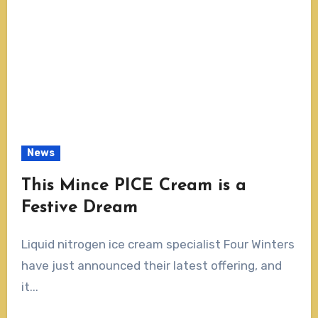
News
This Mince PICE Cream is a
Festive Dream
Liquid nitrogen ice cream specialist Four Winters
have just announced their latest offering, and
it...