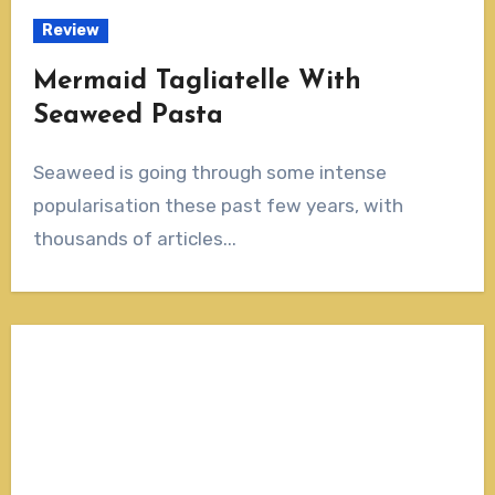
Review
Mermaid Tagliatelle With
Seaweed Pasta
Seaweed is going through some intense
popularisation these past few years, with
thousands of articles...