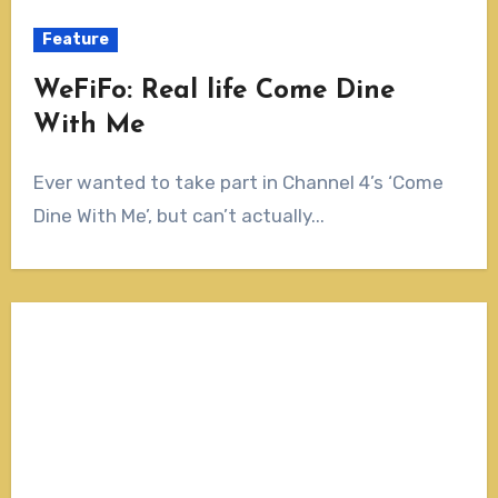
Feature
WeFiFo: Real life Come Dine
With Me
Ever wanted to take part in Channel 4’s ‘Come
Dine With Me’, but can’t actually...