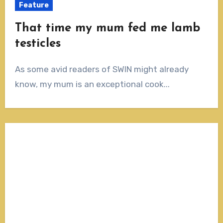
Feature
That time my mum fed me lamb
testicles
As some avid readers of SWIN might already
know, my mum is an exceptional cook...