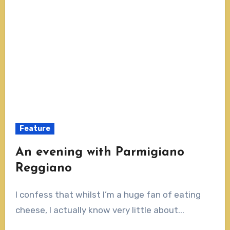
Feature
An evening with Parmigiano
Reggiano
I confess that whilst I’m a huge fan of eating
cheese, I actually know very little about...