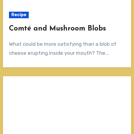
Recipe
Comté and Mushroom Blobs
What could be more satisfying than a blob of
cheese erupting inside your mouth? The...