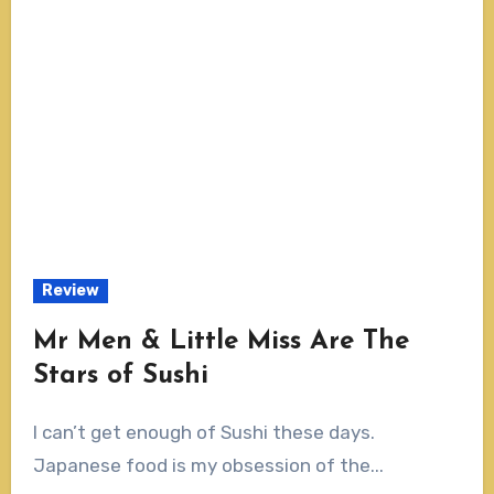
Review
Mr Men & Little Miss Are The
Stars of Sushi
I can’t get enough of Sushi these days.
Japanese food is my obsession of the...