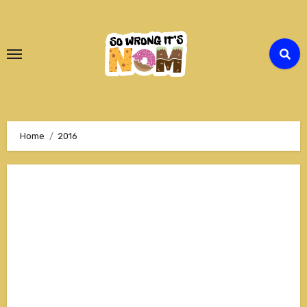
Skip
to
Content
Home
2016