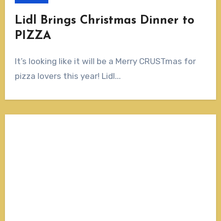
Lidl Brings Christmas Dinner to
PIZZA
It’s looking like it will be a Merry CRUSTmas for
pizza lovers this year! Lidl...