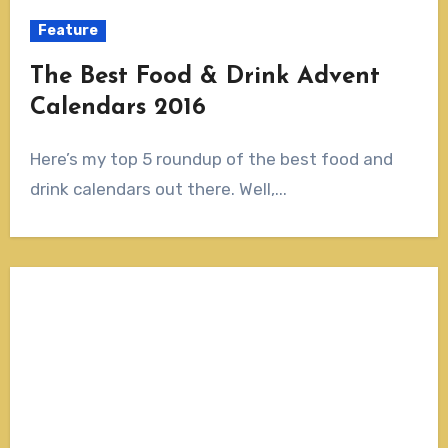
Feature
The Best Food & Drink Advent
Calendars 2016
Here’s my top 5 roundup of the best food and
drink calendars out there. Well,...