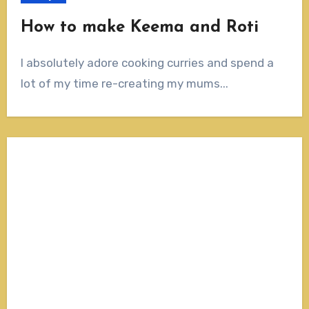
How to make Keema and Roti
I absolutely adore cooking curries and spend a
lot of my time re-creating my mums...