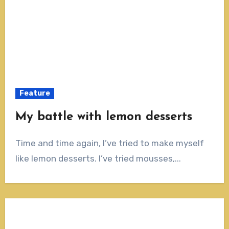
Feature
My battle with lemon desserts
Time and time again, I’ve tried to make myself
like lemon desserts. I’ve tried mousses,...