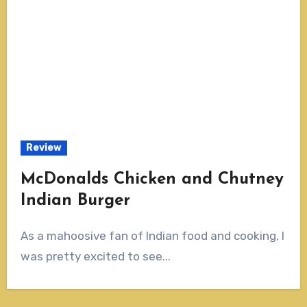
Review
McDonalds Chicken and Chutney
Indian Burger
As a mahoosive fan of Indian food and cooking, I
was pretty excited to see...