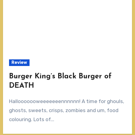
Review
Burger King’s Black Burger of
DEATH
Hallooooooweeeeeeennnnnn! A time for ghouls,
ghosts, sweets, crisps, zombies and um, food
colouring. Lots of...