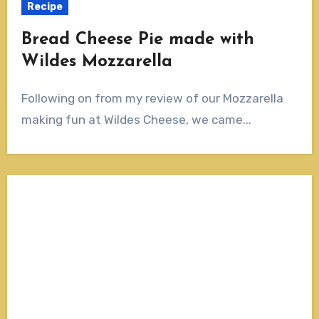
Recipe
Bread Cheese Pie made with
Wildes Mozzarella
Following on from my review of our Mozzarella
making fun at Wildes Cheese, we came...