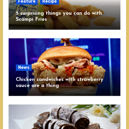
Feature
Recipe
5 surprising things you can do with
Scampi Fries
News
Chicken sandwiches with strawberry
sauce are a thing