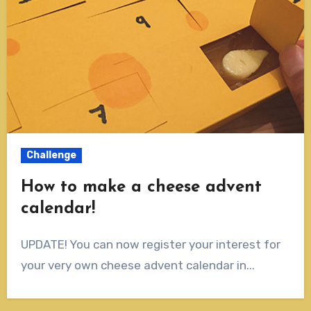
Challenge
How to make a cheese advent
calendar!
UPDATE! You can now register your interest for
your very own cheese advent calendar in...