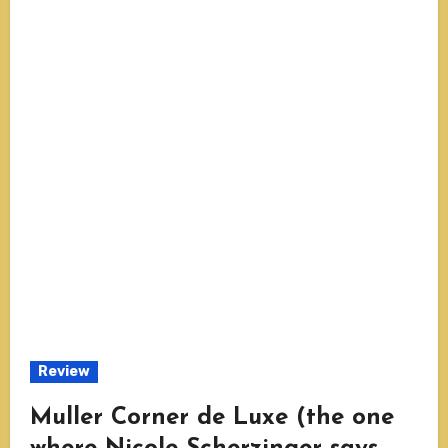
Review
Muller Corner de Luxe (the one