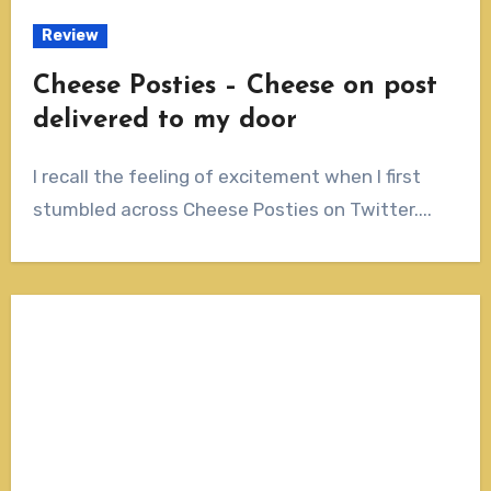
Review
Cheese Posties – Cheese on post
delivered to my door
I recall the feeling of excitement when I first
stumbled across Cheese Posties on Twitter....