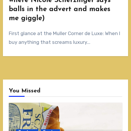
where Nicole Scherzinger says
balls in the advert and makes
me giggle)
First glance at the Muller Corner de Luxe: When I
buy anything that screams luxury...
You Missed