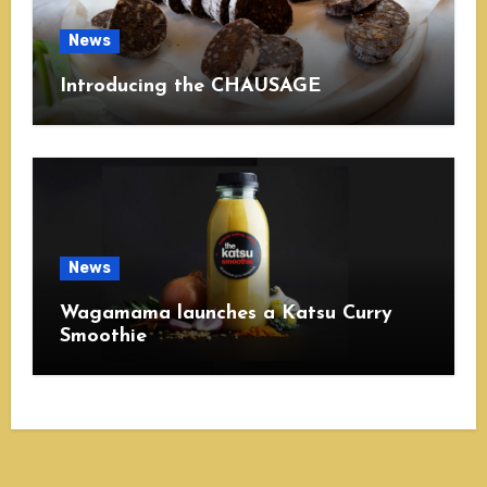
News
Introducing the CHAUSAGE
News
Wagamama launches a Katsu Curry
Smoothie