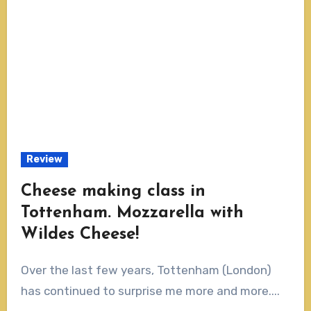
Review
Cheese making class in
Tottenham. Mozzarella with
Wildes Cheese!
Over the last few years, Tottenham (London)
has continued to surprise me more and more....