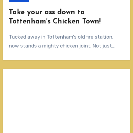
Take your ass down to
Tottenham’s Chicken Town!
Tucked away in Tottenham’s old fire station,
now stands a mighty chicken joint. Not just...