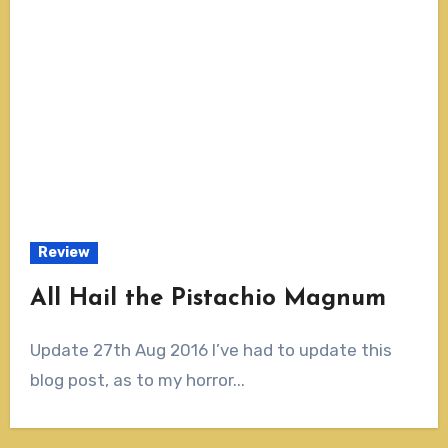
Review
All Hail the Pistachio Magnum
Update 27th Aug 2016 I’ve had to update this
blog post, as to my horror...