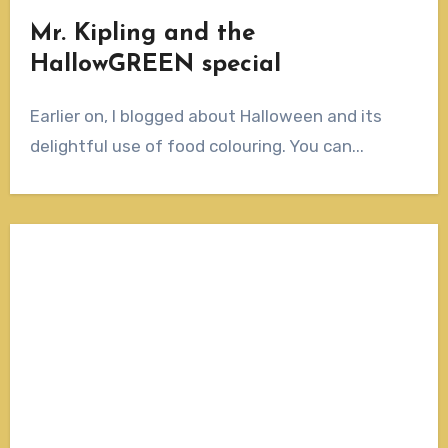
Mr. Kipling and the
HallowGREEN special
Earlier on, I blogged about Halloween and its
delightful use of food colouring. You can...