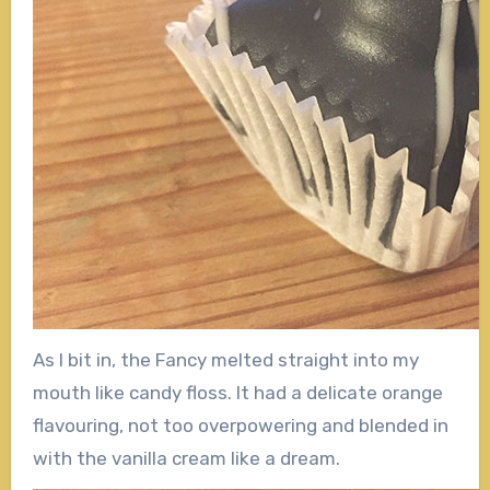
As I bit in, the Fancy melted straight into my
mouth like candy floss. It had a delicate orange
flavouring, not too overpowering and blended in
with the vanilla cream like a dream.