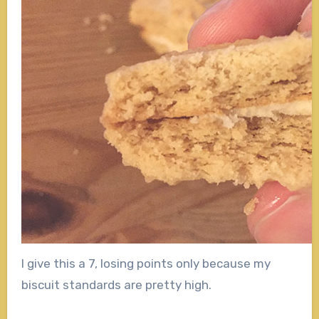
I give this a 7, losing points only because my
biscuit standards are pretty high.