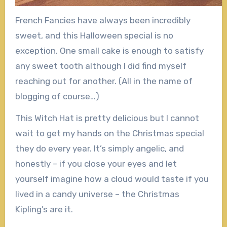
French Fancies have always been incredibly
sweet, and this Halloween special is no
exception. One small cake is enough to satisfy
any sweet tooth although I did find myself
reaching out for another. (All in the name of
blogging of course…)
This Witch Hat is pretty delicious but I cannot
wait to get my hands on the Christmas special
they do every year. It’s simply angelic, and
honestly – if you close your eyes and let
yourself imagine how a cloud would taste if you
lived in a candy universe – the Christmas
Kipling’s are it.