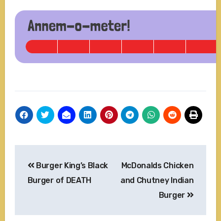
Post
Burger King’s Black
McDonalds Chicken
navigation
Burger of DEATH
and Chutney Indian
Burger