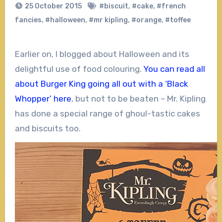
25 October 2015
#biscuit
,
#cake
,
#french
fancies
,
#halloween
,
#mr kipling
,
#orange
,
#toffee
Earlier on, I blogged about Halloween and its
delightful use of food colouring.
You can read all
about Burger King going all out with a ‘Black
Whopper’ here
, but not to be beaten – Mr. Kipling
has done a special range of ghoul-tastic cakes
and biscuits too.