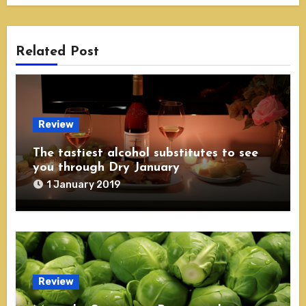
Related Post
Review
The tastiest alcohol substitutes to see
you through Dry January
1 January 2019
Review