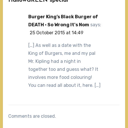
HallowGREEN special”
Burger King’s Black Burger of
DEATH · So Wrong It's Nom
says:
25 October 2015 at 14:49
[…] As well as a date with the
King of Burgers, me and my pal
Mr. Kipling had a night in
together too and guess what? It
involves more food colouring!
You can read all about it, here. […]
Comments are closed.