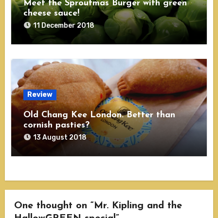
Meet the Sproutmas Burger with green
cheese sauce!
11 December 2018
Review
Old Chang Kee London. Better than
cornish pasties?
13 August 2018
One thought on “Mr. Kipling and the