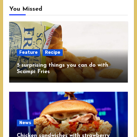
You Missed
Feature
Recipe
5 surprising things you can do with
Scampi Fries
News
Chicken sandwiches with strawberry