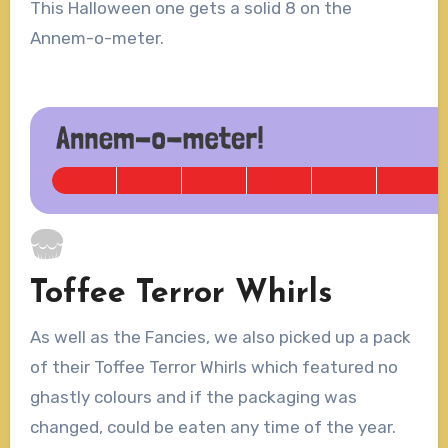
This Halloween one gets a solid 8 on the
Annem-o-meter.
Toffee Terror Whirls
As well as the Fancies, we also picked up a pack
of their Toffee Terror Whirls which featured no
ghastly colours and if the packaging was
changed, could be eaten any time of the year.