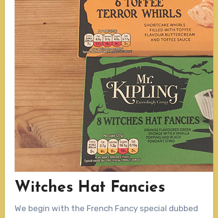
Witches Hat Fancies
We begin with the French Fancy special dubbed