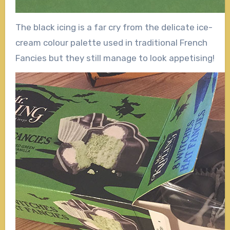
The black icing is a far cry from the delicate ice-
cream colour palette used in traditional French
Fancies but they still manage to look appetising!