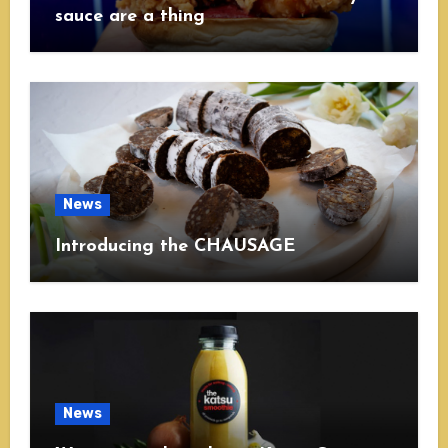
sauce are a thing
News
Introducing the CHAUSAGE
News