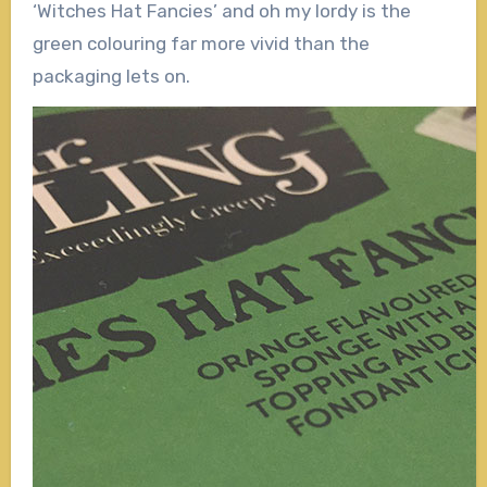
‘Witches Hat Fancies’ and oh my lordy is the
green colouring far more vivid than the
packaging lets on.