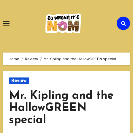
Skip
to
Content
Home
Review
Mr. Kipling and the HallowGREEN special
Review
Mr. Kipling and the
HallowGREEN
special