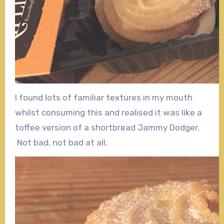
I found lots of familiar textures in my mouth
whilst consuming this and realised it was like a
toffee version of a shortbread Jammy Dodger.
Not bad, not bad at all.