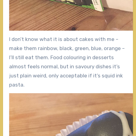
I don’t know what it is about cakes with me –
make them rainbow, black, green, blue, orange –
I’ll still eat them. Food colouring in desserts
almost feels normal, but in savoury dishes it’s
just plain weird, only acceptable if it’s squid ink
pasta.