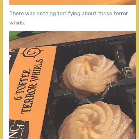
There was nothing terrifying about these terror
whirls.