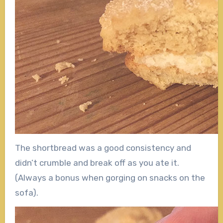
The shortbread was a good consistency and
didn’t crumble and break off as you ate it.
(Always a bonus when gorging on snacks on the
sofa).