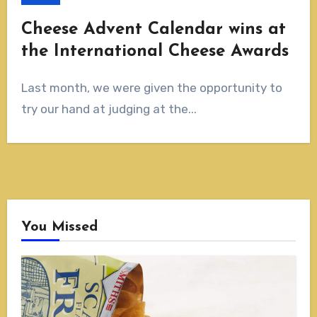
Cheese Advent Calendar wins at
the International Cheese Awards
Last month, we were given the opportunity to
try our hand at judging at the...
You Missed