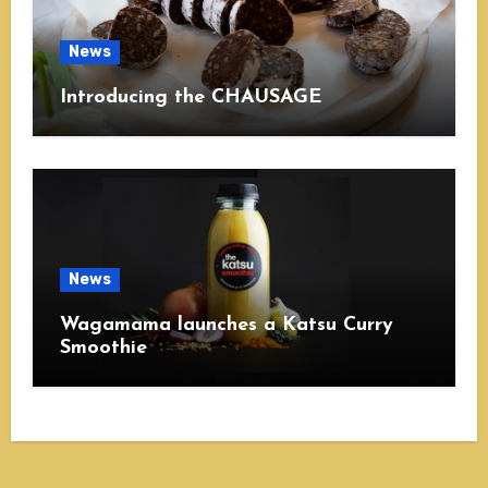
News
Introducing the CHAUSAGE
News
Wagamama launches a Katsu Curry
Smoothie