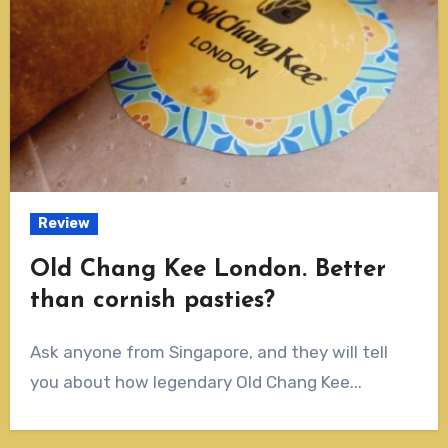
Review
Old Chang Kee London. Better
than cornish pasties?
Ask anyone from Singapore, and they will tell
you about how legendary Old Chang Kee...