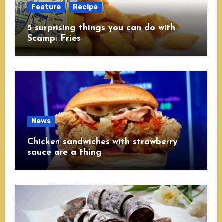
Feature
Recipe
5 surprising things you can do with
Scampi Fries
News
Chicken sandwiches with strawberry
sauce are a thing