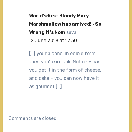
World’s first Bloody Mary
Marshmallow has arrived! · So
Wrong It's Nom
says:
2 June 2018 at 17:50
[…] your alcohol in edible form,
then you’re in luck. Not only can
you get it in the form of cheese,
and cake – you can now have it
as gourmet […]
Comments are closed.