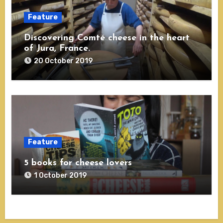
Feature
Discovering Comté cheese in the heart
of Jura, France.
20 October 2019
Feature
5 books for cheese lovers
1 October 2019