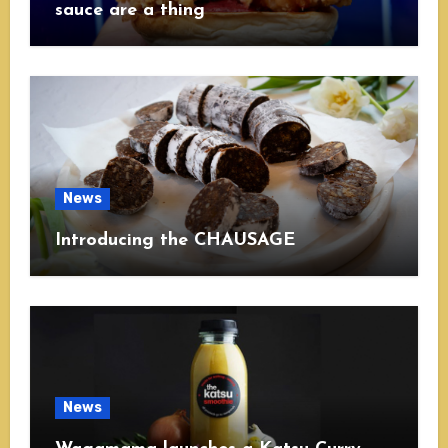
sauce are a thing
News
Introducing the CHAUSAGE
News