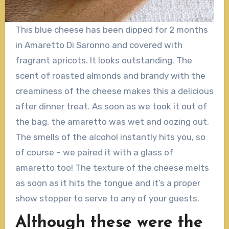
This blue cheese has been dipped for 2 months
in Amaretto Di Saronno and covered with
fragrant apricots. It looks outstanding. The
scent of roasted almonds and brandy with the
creaminess of the cheese makes this a delicious
after dinner treat. As soon as we took it out of
the bag, the amaretto was wet and oozing out.
The smells of the alcohol instantly hits you, so
of course – we paired it with a glass of
amaretto too! The texture of the cheese melts
as soon as it hits the tongue and it’s a proper
show stopper to serve to any of your guests.
Although these were the