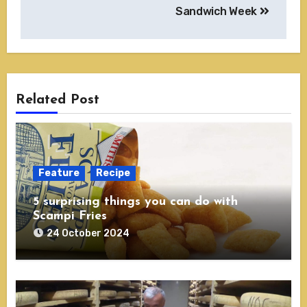
Sandwich Week
Related Post
Feature
Recipe
5 surprising things you can do with
Scampi Fries
24 October 2024