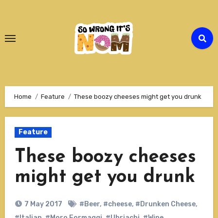
Skip
to
Content
Home
Feature
These boozy cheeses might get you drunk
Feature
These boozy cheeses
might get you drunk
7 May 2017
#Beer
,
#cheese
,
#Drunken Cheese
,
#Italian
,
#Moro Formaggi
,
#Ubriachi
,
#Wine