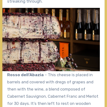
streaking through.
Rosso dell’Abazia
– This cheese is placed in
barrels and covered with dregs of grapes and
then with the wine, a blend composed of
Cabernet Sauvignon, Cabernet Franc and Merlot
for 30 days. It’s then left to rest on wooden