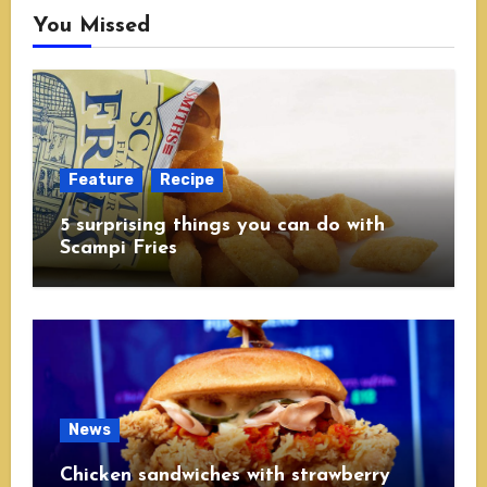
You Missed
Feature
Recipe
5 surprising things you can do with
Scampi Fries
News
Chicken sandwiches with strawberry