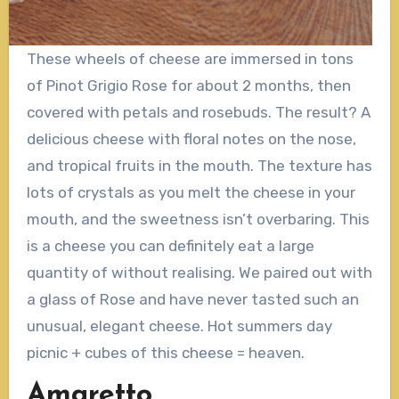
These wheels of cheese are immersed in tons
of Pinot Grigio Rose for about 2 months, then
covered with petals and rosebuds. The result? A
delicious cheese with floral notes on the nose,
and tropical fruits in the mouth. The texture has
lots of crystals as you melt the cheese in your
mouth, and the sweetness isn’t overbaring. This
is a cheese you can definitely eat a large
quantity of without realising. We paired out with
a glass of Rose and have never tasted such an
unusual, elegant cheese. Hot summers day
picnic + cubes of this cheese = heaven.
Amaretto