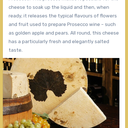
cheese to soak up the liquid and then, when
ready, it releases the typical flavours of flowers
and fruit used to prepare Prosecco wine – such
as golden apple and pears. All round, this cheese
has a particularly fresh and elegantly salted
taste.