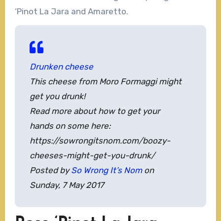
‘Pinot La Jara and Amaretto.
Drunken cheese
This cheese from Moro Formaggi might
get you drunk!
Read more about how to get your
hands on some here:
https://sowrongitsnom.com/boozy-
cheeses-might-get-you-drunk/
Posted by
So Wrong It’s Nom
on
Sunday, 7 May 2017