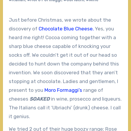
Just before Christmas, we wrote about the
discovery of
Chocolate Blue Cheese.
Yes, you
heard me right! Cocoa coming together with a
sharp blue cheese capable of knocking your
socks off. We couldn’t get it out of our head so
decided to hunt down the company behind this
invention. We soon discovered that they aren’t
stopping at chocolate. Ladies and gentlemen, I
present to you
Moro Formaggi’s
range of
cheeses
SOAKED
in wine, prosecco and liqueurs.
The Italians call it ‘Ubriachi’ (drunk) cheese. I call
it genius.
We tried 2 out of their huge boozy range; Rose