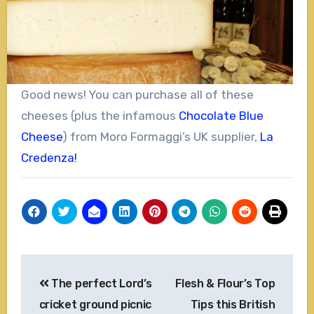
Good news! You can purchase all of these
cheeses (plus the infamous
Chocolate Blue
Cheese
) from Moro Formaggi’s UK supplier,
La
Credenza!
Post
The perfect Lord’s
Flesh & Flour’s Top
navigation
cricket ground picnic
Tips this British