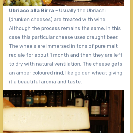
Ubriaco alla Birra
– Usually the Ubriachi
(drunken cheeses) are treated with wine.
Although the process remains the same, in this
case this particular cheese uses draught beer.
The wheels are immersed in tons of pure malt
red ale for about 1 month and then they are left
to dry with natural ventilation. The cheese gets
an amber coloured rind, like golden wheat giving
it a beautiful aroma and taste.