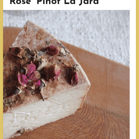
Rose ‘Pinot La Jara