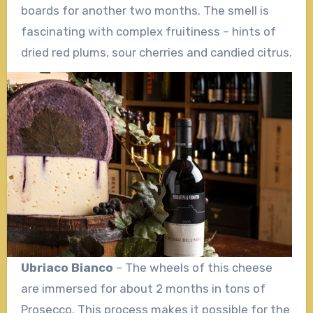
boards for another two months. The smell is
fascinating with complex fruitiness – hints of
dried red plums, sour cherries and candied citrus.
Ubriaco Bianco
– The wheels of this cheese
are immersed for about 2 months in tons of
Prosecco. This process makes it possible for the