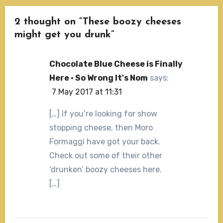
2 thought on “These boozy cheeses
might get you drunk”
Chocolate Blue Cheese is Finally
Here · So Wrong It's Nom
says:
7 May 2017 at 11:31
[…] If you’re looking for show
stopping cheese, then Moro
Formaggi have got your back.
Check out some of their other
‘drunken’ boozy cheeses here.
[…]