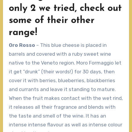
only 2 we tried, check out
some of their other
range!
Oro Rosso
– This blue cheese is placed in
barrels and covered with a ruby sweet wine
native to the Veneto region. Moro Formaggio let
it get “drunk” (their words!) for 30 days, then
cover it with berries, blueberries, blackberries
and currants and leave it standing to mature.
When the fruit makes contact with the wet rind,
it releases all their fragrance and blends with
the taste and smell of the wine. It has an
intense intense flavour as well as intense colour