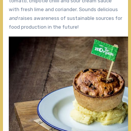
tomato, chipotle chilli and sour cream sauce
with fresh lime and coriander. Sounds delicious
and
raises awareness of sustainable sources for
food production in the future!