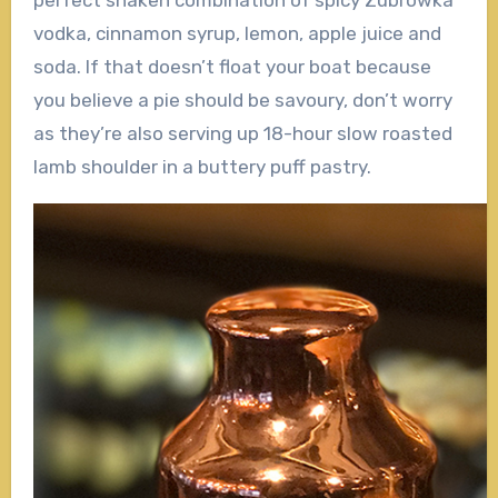
perfect shaken combination of spicy Zubrowka
vodka, cinnamon syrup, lemon, apple juice and
soda. If that doesn’t float your boat because
you believe a pie should be savoury, don’t worry
as they’re also serving up 18-hour slow roasted
lamb shoulder in a buttery puff pastry.