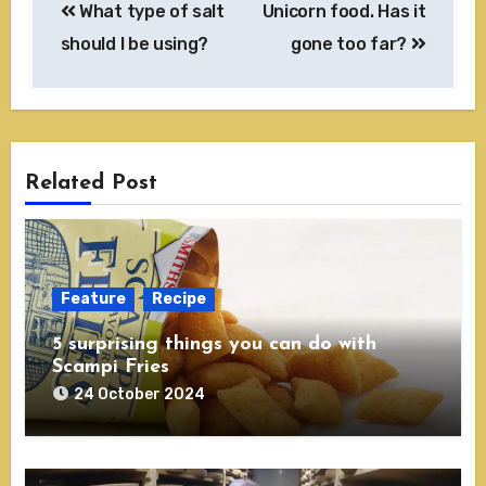
What type of salt
Unicorn food. Has it
navigation
should I be using?
gone too far?
Related Post
Feature
Recipe
5 surprising things you can do with
Scampi Fries
24 October 2024