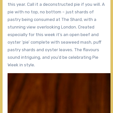
this year. Call it a deconstructed pie if you will. A
pie with no top, no bottom – just shards of
pastry being consumed at The Shard, with a
stunning view overlooking London. Created
especially for this week it’s an open beef and
oyster ‘pie’ complete with seaweed mash, puff
pastry shards and oyster leaves. The flavours
sound intriguing, and you’d be celebrating Pie
Week in style.