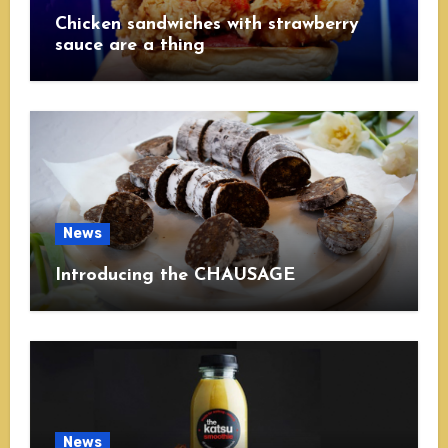
Chicken sandwiches with strawberry
sauce are a thing
News
Introducing the CHAUSAGE
News