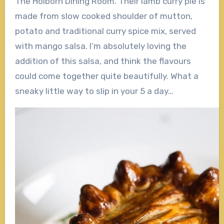
The Holborn Dining Room. Their lamb curry pie is
made from slow cooked shoulder of mutton,
potato and traditional curry spice mix, served
with mango salsa. I’m absolutely loving the
addition of this salsa, and think the flavours
could come together quite beautifully. What a
sneaky little way to slip in your 5 a day…