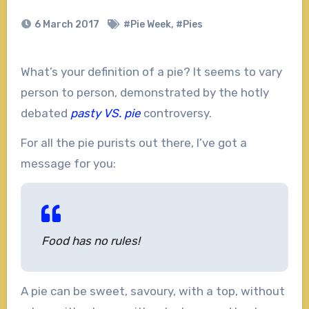
6 March 2017
#Pie Week
,
#Pies
What’s your definition of a pie? It seems to vary
person to person, demonstrated by the hotly
debated
pasty VS. pie
controversy.
For all the pie purists out there, I’ve got a
message for you:
Food has no rules!
A pie can be sweet, savoury, with a top, without