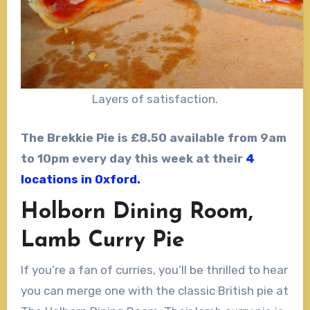
Layers of satisfaction.
The Brekkie Pie is £8.50 available from 9am
to 10pm every day this week at their
4
locations in Oxford.
Holborn Dining Room,
Lamb Curry Pie
If you’re a fan of curries, you’ll be thrilled to hear
you can merge one with the classic British pie at