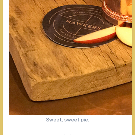
Sweet, sweet pie.