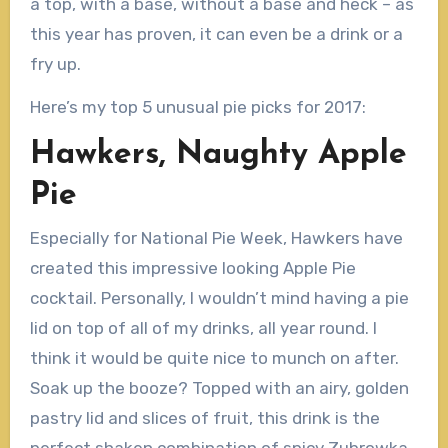
a top, with a base, without a base and heck – as
this year has proven, it can even be a drink or a
fry up.
Here’s my top 5 unusual pie picks for 2017:
Hawkers, Naughty Apple
Pie
Especially for National Pie Week, Hawkers have
created this impressive looking Apple Pie
cocktail. Personally, I wouldn’t mind having a pie
lid on top of all of my drinks, all year round. I
think it would be quite nice to munch on after.
Soak up the booze? Topped with an airy, golden
pastry lid and slices of fruit, this drink is the