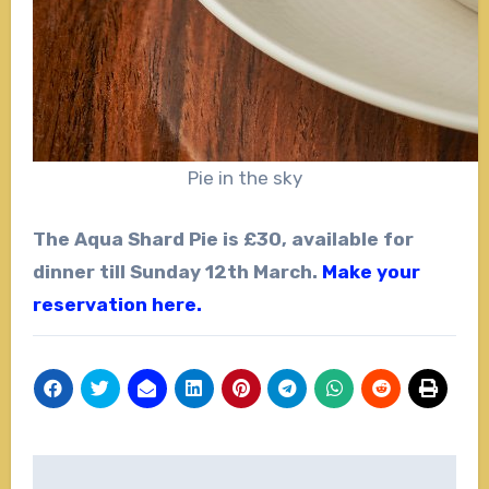
Pie in the sky
The Aqua Shard Pie is £30, available for
dinner till Sunday 12th March.
Make your
reservation here.
Post