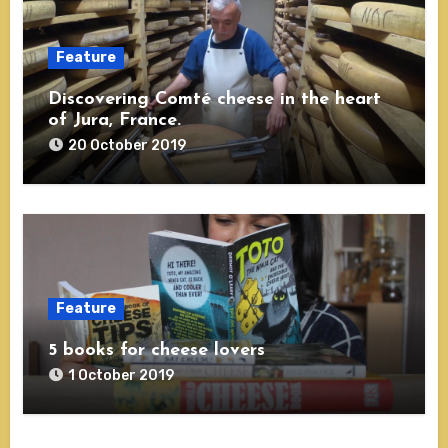
Feature
Discovering Comté cheese in the heart
of Jura, France.
20 October 2019
Feature
5 books for cheese lovers
1 October 2019