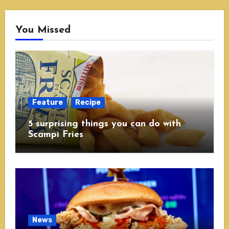
You Missed
Feature
Recipe
5 surprising things you can do with
Scampi Fries
News