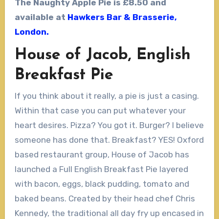
The Naughty Apple Pie
is
£8.50 and
available at
Hawkers Bar & Brasserie,
London.
House of Jacob, English
Breakfast Pie
If you think about it really, a pie is just a casing.
Within that case you can put whatever your
heart desires. Pizza? You got it. Burger? I believe
someone has done that. Breakfast? YES! Oxford
based restaurant group, House of Jacob has
launched a Full English Breakfast Pie layered
with bacon, eggs, black pudding, tomato and
baked beans. Created by their head chef Chris
Kennedy, the traditional all day fry up encased in