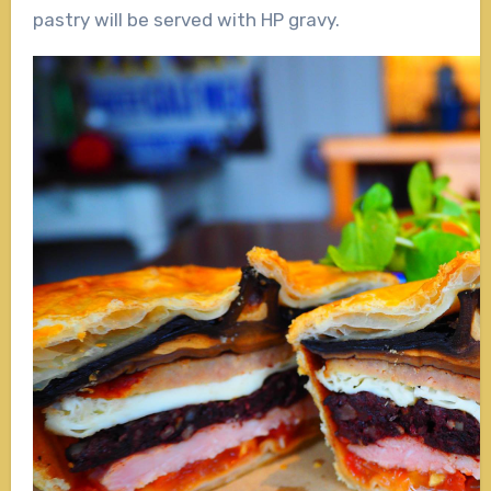
pastry will be served with HP gravy.