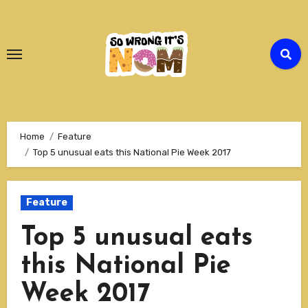
Skip
to
Content
Home
Feature
Top 5 unusual eats this National Pie Week 2017
Feature
Top 5 unusual eats
this National Pie
Week 2017