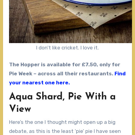
I don’t like cricket. I love it.
The Hopper is available for £7.50, only for
Pie Week – across all their restaurants.
Find
your nearest one here.
Aqua Shard, Pie With a
View
Here’s the one I thought might open up a big
debate, as this is the least ‘pie’ pie I have seen