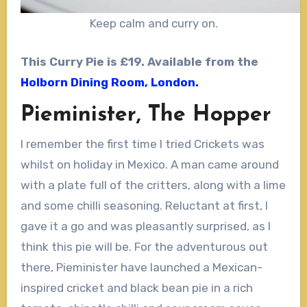
Keep calm and curry on.
This Curry Pie is £19. Available from the
Holborn Dining Room, London.
Pieminister, The Hopper
I remember the first time I tried Crickets was
whilst on holiday in Mexico. A man came around
with a plate full of the critters, along with a lime
and some chilli seasoning. Reluctant at first, I
gave it a go and was pleasantly surprised, as I
think this pie will be. For the adventurous out
there, Pieminister have launched a Mexican-
inspired cricket and black bean pie in a rich