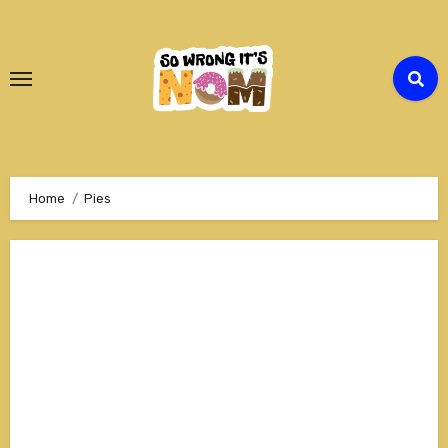
Skip
to
Content
Home
Pies