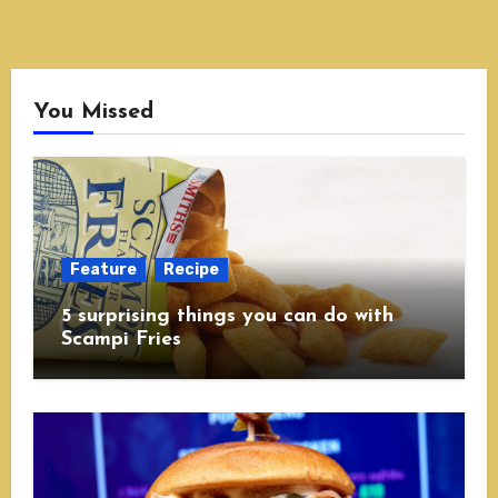
You Missed
Feature
Recipe
5 surprising things you can do with
Scampi Fries