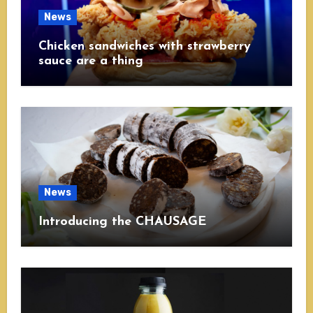
News
Chicken sandwiches with strawberry
sauce are a thing
News
Introducing the CHAUSAGE