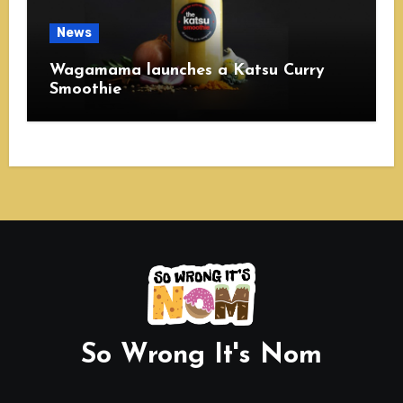
News
Wagamama launches a Katsu Curry
Smoothie
So Wrong It's Nom