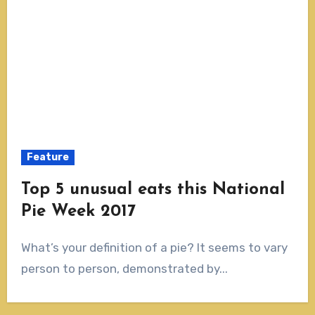
Feature
Top 5 unusual eats this National
Pie Week 2017
What’s your definition of a pie? It seems to vary
person to person, demonstrated by...