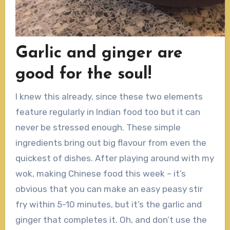
Garlic and ginger are
good for the soul!
I knew this already, since these two elements
feature regularly in Indian food too but it can
never be stressed enough. These simple
ingredients bring out big flavour from even the
quickest of dishes. After playing around with my
wok, making Chinese food this week – it’s
obvious that you can make an easy peasy stir
fry within 5-10 minutes, but it’s the garlic and
ginger that completes it. Oh, and don’t use the