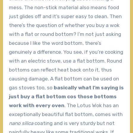
mess. The non-stick material also means food
just glides off and it’s super easy to clean. Then
there’s the question of whether you buy a wok
with a flat or round bottom? I’m not just asking
because I like the word bottom, there’s
genuinely a difference. You see, if you’re cooking
with an electric stove, use a flat bottom. Round
bottoms can reflect heat back onto it, thus
causing damage. A flat bottom can be used on
gas stoves too, so
basically what I’m saying is
just buy a flat bottom cos those bottoms
work with every oven
. The Lotus Wok has an
exceptionally beautiful flat bottom, comes with
nano silica
coating and is very sturdy but not
painfully heavy like some traditional woks. If