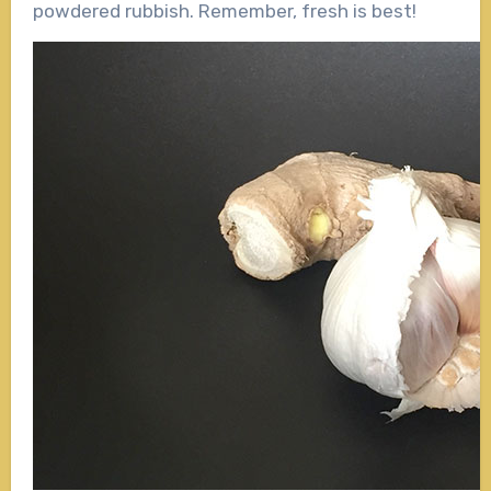
powdered rubbish. Remember, fresh is best!