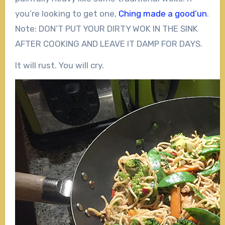
you’re looking to get one,
Ching made a good’un
.
Note: DON’T PUT YOUR DIRTY WOK IN THE SINK
AFTER COOKING AND LEAVE IT DAMP FOR DAYS.
It will rust. You will cry.