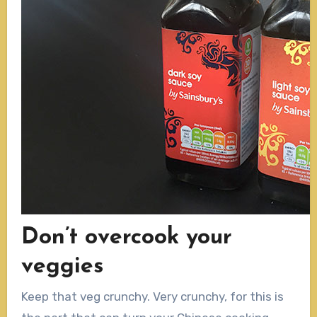
Don’t overcook your
veggies
Keep that veg crunchy. Very crunchy, for this is