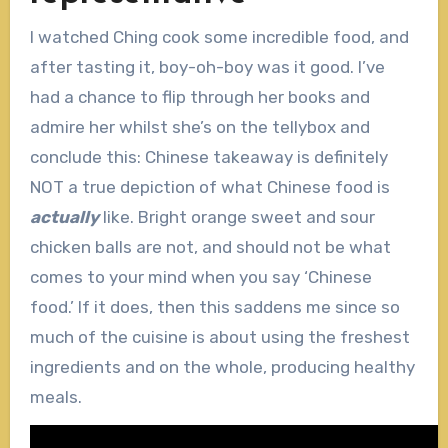
I watched Ching cook some incredible food, and
after tasting it, boy-oh-boy was it good. I’ve
had a chance to flip through her books and
admire her whilst she’s on the tellybox and
conclude this: Chinese takeaway is definitely
NOT a true depiction of what Chinese food is
actually
like. Bright orange sweet and sour
chicken balls are not, and should not be what
comes to your mind when you say ‘Chinese
food.’ If it does, then this saddens me since so
much of the cuisine is about using the freshest
ingredients and on the whole, producing healthy
meals.