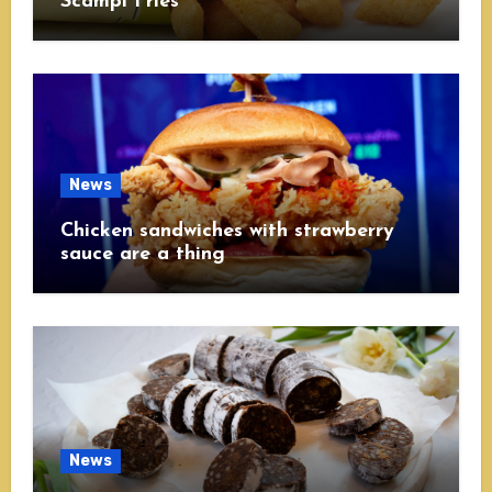
Scampi Fries
News
Chicken sandwiches with strawberry
sauce are a thing
News