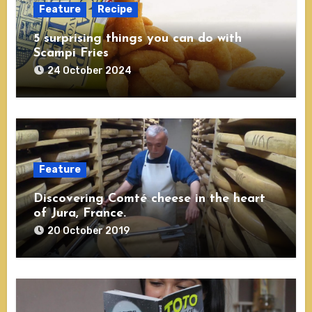
Feature
Recipe
5 surprising things you can do with
Scampi Fries
24 October 2024
Feature
Discovering Comté cheese in the heart
of Jura, France.
20 October 2019