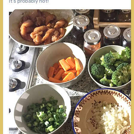
it’s probably not!