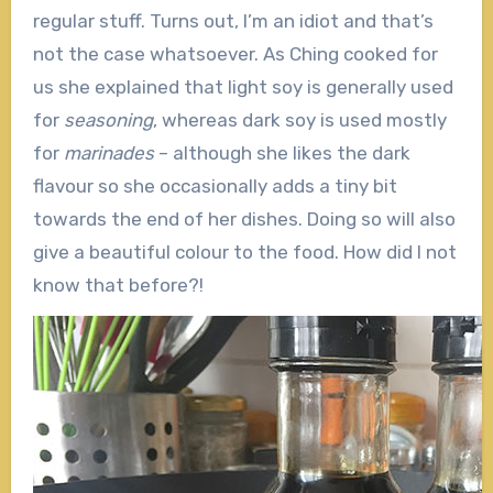
regular stuff. Turns out, I’m an idiot and that’s
not the case whatsoever. As Ching cooked for
us she explained that light soy is generally used
for
seasoning
, whereas dark soy is used mostly
for
marinades
– although she likes the dark
flavour so she occasionally adds a tiny bit
towards the end of her dishes. Doing so will also
give a beautiful colour to the food. How did I not
know that before?!