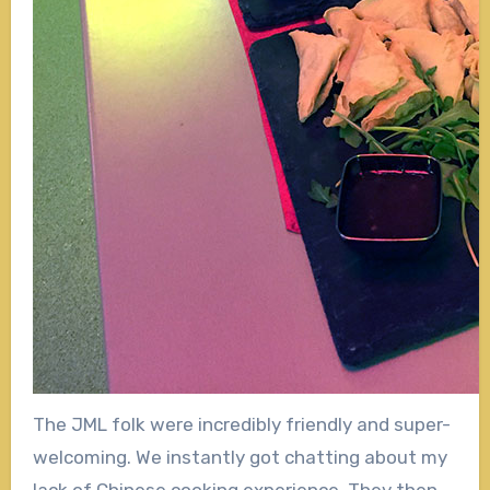
The JML folk were incredibly friendly and super-
welcoming. We instantly got chatting about my
lack of Chinese cooking experience. They then