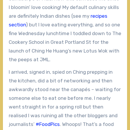
I bloomin’ love cooking! My default culinary skills
are definitely Indian dishes (see my
recipes
section
) but I love eating everything, and so one
fine Wednesday lunchtime I toddled down to The
Cookery School in Great Portland St for the
launch of Ching He Huang’s new Lotus Wok with
the peeps at JML.
I arrived, signed in, spied on Ching prepping in
the kitchen, did a bit of networking and then
awkwardly stood near the canapés – waiting for
someone else to eat one before me. I nearly
went straight in for a spring roll but then
realised I was ruining all the other bloggers and
journalists’
#FoodPics
. Whoops! That’s a food