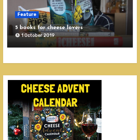
Feature
5 books for cheese lovers
1 October 2019