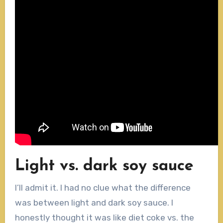
Light vs. dark soy sauce
I’ll admit it. I had no clue what the difference
was between light and dark soy sauce. I
honestly thought it was like diet coke vs. the