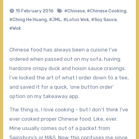
15 February 2016
#Chinese
,
#Chinese Cooking
,
#Ching He Huang
,
#JML
,
#Lotus Wok
,
#Soy Sauce
,
#Wok
Chinese food has always been a cuisine I’ve
ordered when passed out on my sofa, having
hardcore crispy duck and hoisin sauce cravings.
I’ve locked the art of what I order down to a tee,
and saved it for a quick, ‘one button order’
option on my takeaway app.
The thing is, I love cooking – but I don’t think I’ve
ever cooked proper Chinese food. Like, ever.
Mine usually comes out of a packet from
Sainsbury’s or M&S. Now this confuses me since