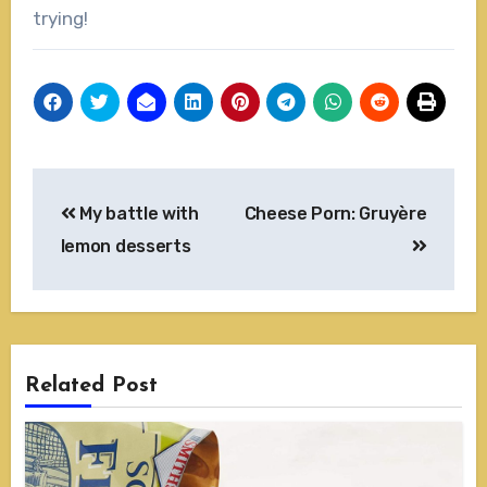
trying!
Post
My battle with
Cheese Porn: Gruyère
navigation
lemon desserts
Related Post