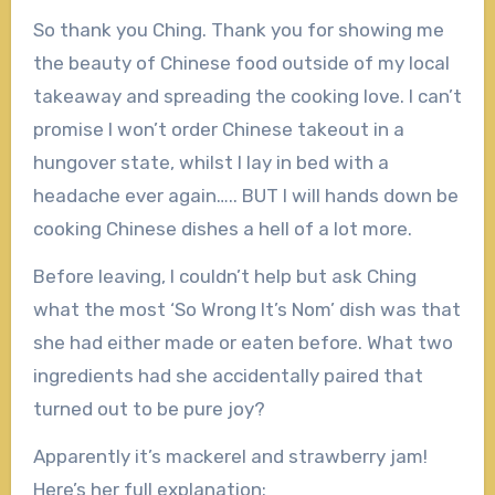
So thank you Ching. Thank you for showing me
the beauty of Chinese food outside of my local
takeaway and spreading the cooking love. I can’t
promise I won’t order Chinese takeout in a
hungover state, whilst I lay in bed with a
headache ever again….. BUT I will hands down be
cooking Chinese dishes a hell of a lot more.
Before leaving, I couldn’t help but ask Ching
what the most ‘So Wrong It’s Nom’ dish was that
she had either made or eaten before. What two
ingredients had she accidentally paired that
turned out to be pure joy?
Apparently it’s mackerel and strawberry jam!
Here’s her full explanation: