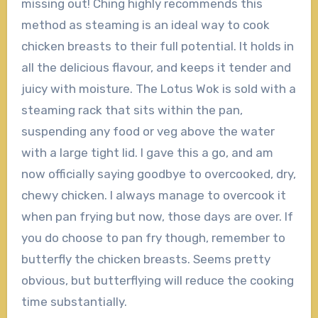
missing out! Ching highly recommends this
method as steaming is an ideal way to cook
chicken breasts to their full potential. It holds in
all the delicious flavour, and keeps it tender and
juicy with moisture. The Lotus Wok is sold with a
steaming rack that sits within the pan,
suspending any food or veg above the water
with a large tight lid. I gave this a go, and am
now officially saying goodbye to overcooked, dry,
chewy chicken. I always manage to overcook it
when pan frying but now, those days are over. If
you do choose to pan fry though, remember to
butterfly the chicken breasts. Seems pretty
obvious, but butterflying will reduce the cooking
time substantially.