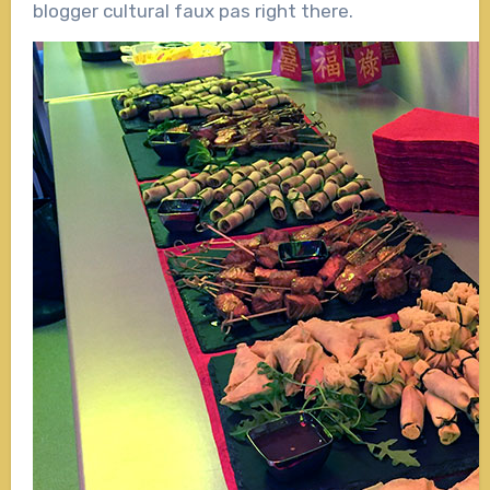
blogger cultural faux pas right there.