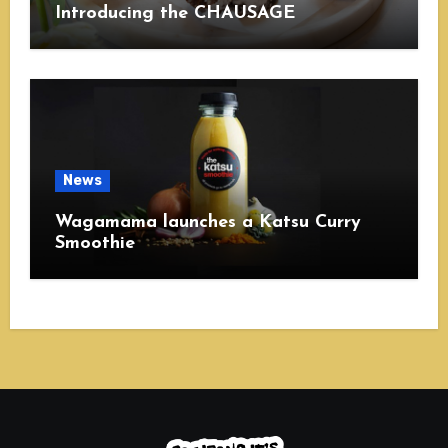
Introducing the CHAUSAGE
News
Wagamama launches a Katsu Curry
Smoothie