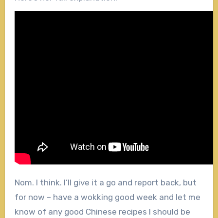
Nom. I think. I’ll give it a go and report back, but
for now – have a wokking good week and let me
know of any good Chinese recipes I should be