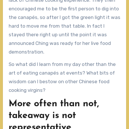
encouraged me to be the first person to dig into
the canapés, so after I got the green light it was
hard to move me from that table. In fact I
stayed there right up until the point it was
announced Ching was ready for her live food
demonstration.
So what did I learn from my day other than the
art of eating canapés at events? What bits of
wisdom can I bestow on other Chinese food
cooking virgins?
More often than not,
takeaway is not
representative