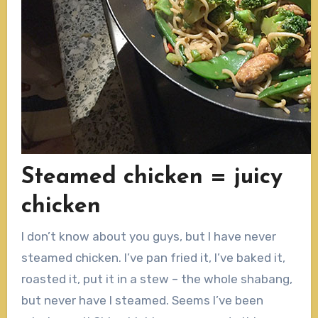
Steamed chicken = juicy
chicken
I don’t know about you guys, but I have never
steamed chicken. I’ve pan fried it, I’ve baked it,
roasted it, put it in a stew – the whole shabang,
but never have I steamed. Seems I’ve been