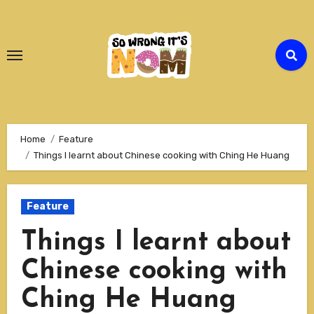
Skip
to
Content
Home
Feature
Things I learnt about Chinese cooking with Ching He Huang
Feature
Things I learnt about
Chinese cooking with
Ching He Huang