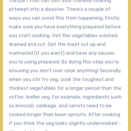
the part that can turn your Chinese cooking
attempt into a disaster. There’s a couple of
ways you can avoid this from happening. Firstly,
make sure you have everything prepared before
you start cooking. Get the vegetables washed,
drained and cut. Get the meat cut up and
marinated (if you want) and have any sauces
you’re using prepared. By doing this step you’re
ensuring you don’t over cook anything! Secondly,
when you stir fry veg, cook the toughest and
thickest vegetables for a longer period than the
softer, leafier veg. For example, ingredients such
as broccoli, cabbage, and carrots need to be
cooked longer than bean sprouts. After cooking
if you think the veg looks slightly undercooked –