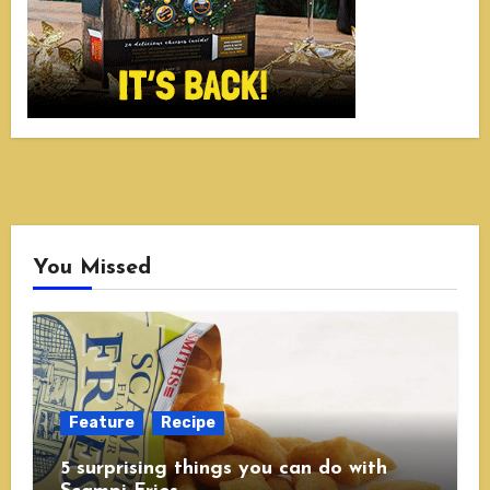
You Missed
Feature
Recipe
5 surprising things you can do with