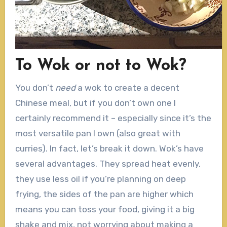
To Wok or not to Wok?
You don’t
need
a wok to create a decent
Chinese meal, but if you don’t own one I
certainly recommend it – especially since it’s the
most versatile pan I own (also great with
curries). In fact, let’s break it down. Wok’s have
several advantages. They spread heat evenly,
they use less oil if you’re planning on deep
frying, the sides of the pan are higher which
means you can toss your food, giving it a big
shake and mix, not worrying about making a