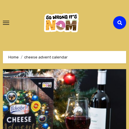
Skip
to
Content
Home
cheese advent calendar