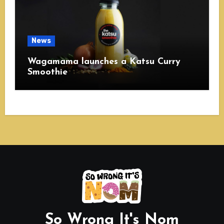
News
Wagamama launches a Katsu Curry
Smoothie
So Wrong It's Nom