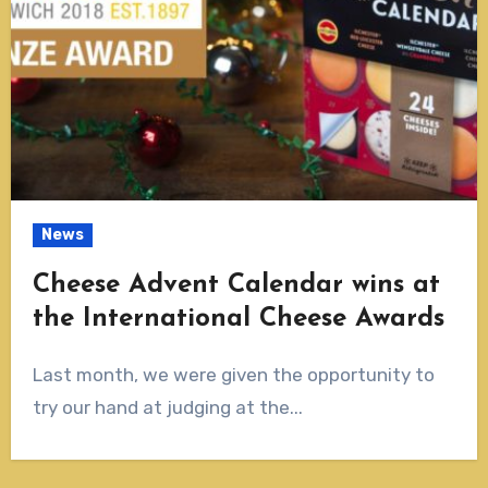
News
Cheese Advent Calendar wins at
the International Cheese Awards
Last month, we were given the opportunity to
try our hand at judging at the...