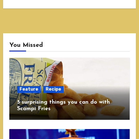
You Missed
Feature
Recipe
5 surprising things you can do with
Scampi Fries