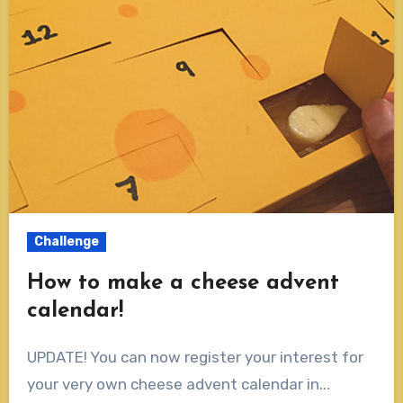
Challenge
How to make a cheese advent
calendar!
UPDATE! You can now register your interest for
your very own cheese advent calendar in...