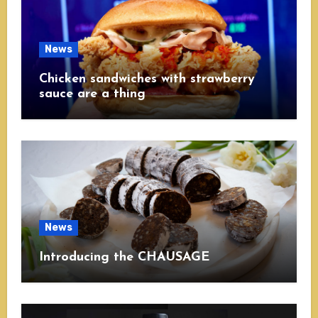
News
Chicken sandwiches with strawberry
sauce are a thing
News
Introducing the CHAUSAGE