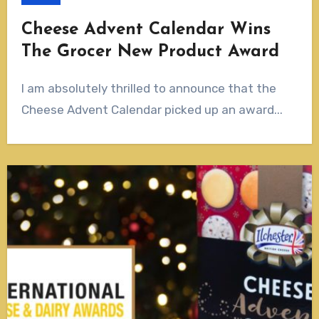
Cheese Advent Calendar Wins
The Grocer New Product Award
I am absolutely thrilled to announce that the
Cheese Advent Calendar picked up an award...