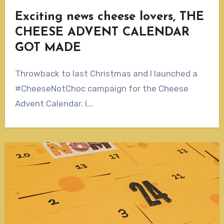
Exciting news cheese lovers, THE
CHEESE ADVENT CALENDAR
GOT MADE
Throwback to last Christmas and I launched a
#CheeseNotChoc campaign for the Cheese
Advent Calendar. I...