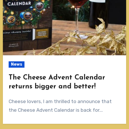
News
The Cheese Advent Calendar
returns bigger and better!
Cheese lovers, I am thrilled to announce that
the Cheese Advent Calendar is back for...