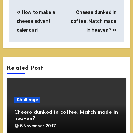
Post
How to make a
Cheese dunked in
navigation
cheese advent
coffee. Match made
calendar!
in heaven?
Related Post
Challenge
Cheese dunked in coffee. Match made in
heaven?
5 November 2017