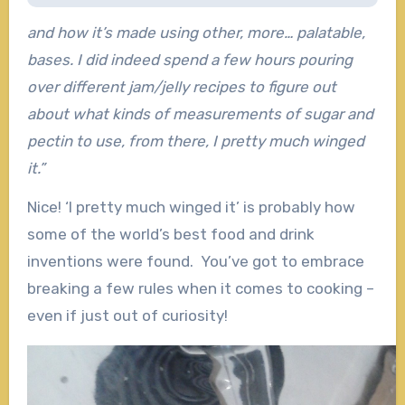
and how it’s made using other, more… palatable,
bases. I did indeed spend a few hours pouring
over different jam/jelly recipes to figure out
about what kinds of measurements of sugar and
pectin to use, from there, I pretty much winged
it.”
Nice! ‘I pretty much winged it’ is probably how
some of the world’s best food and drink
inventions were found. You’ve got to embrace
breaking a few rules when it comes to cooking –
even if just out of curiosity!