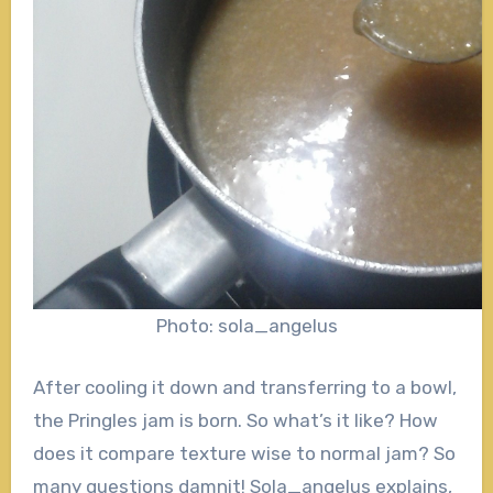
Photo: sola_angelus
After cooling it down and transferring to a bowl,
the Pringles jam is born. So what’s it like? How
does it compare texture wise to normal jam? So
many questions damnit! Sola_angelus explains,