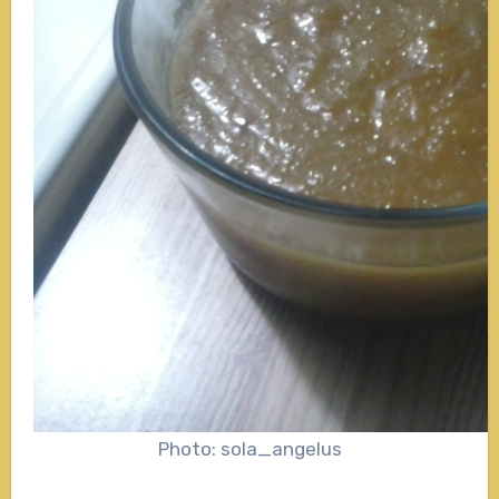
Photo: sola_angelus