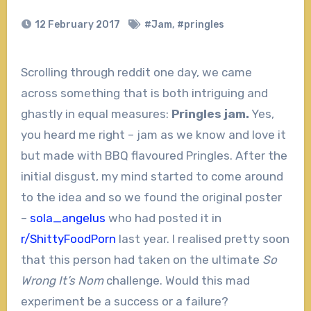
12 February 2017
#Jam
,
#pringles
Scrolling through reddit one day, we came
across something that is both intriguing and
ghastly in equal measures:
Pringles jam.
Yes,
you heard me right – jam as we know and love it
but made with BBQ flavoured Pringles. After the
initial disgust, my mind started to come around
to the idea and so we found the original poster
–
sola_angelus
who had posted it in
r/ShittyFoodPorn
last year. I realised pretty soon
that this person had taken on the ultimate
So
Wrong It’s Nom
challenge. Would this mad
experiment be a success or a failure?