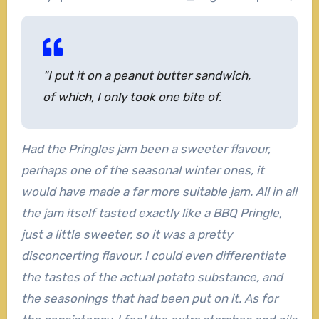
“I put it on a peanut butter sandwich,
of which, I only took one bite of.
Had the Pringles jam been a sweeter flavour,
perhaps one of the seasonal winter ones, it
would have made a far more suitable jam. All in all
the jam itself tasted exactly like a BBQ Pringle,
just a little sweeter, so it was a pretty
disconcerting flavour. I could even differentiate
the tastes of the actual potato substance, and
the seasonings that had been put on it. As for