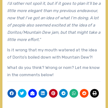
I’d rather not spoil it, but if it goes to plan it’ll be a
little more elegant than my previous endeavour,
now that I’ve got an idea of what I’m doing. A lot
of people also seemed excited at the idea of a
Doritos/Mountain Dew jam, but that might take a
little more effort.”
Is it wrong that my mouth watered at the idea
of Dorito’s boiled down with Mountain Dew?!
What do you think? Wrong or nom? Let me know
in the comments below!