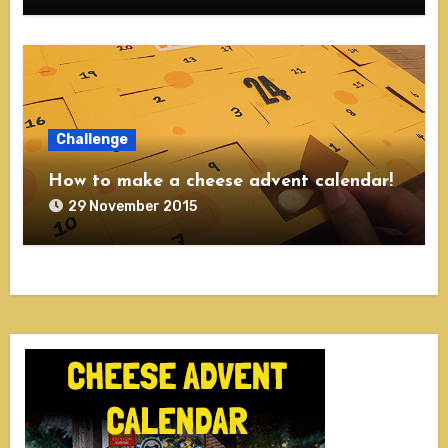
Challenge
How to make a cheese advent calendar!
29 November 2015