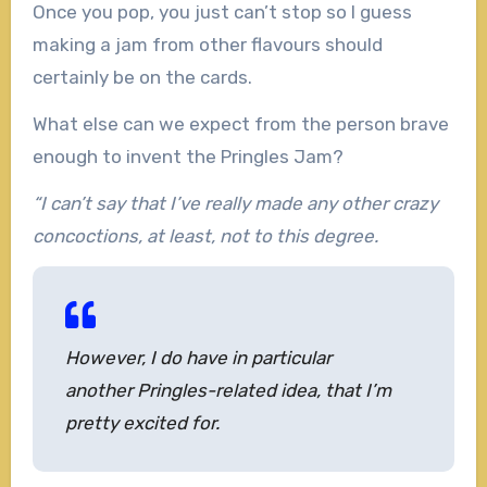
Once you pop, you just can’t stop so I guess
making a jam from other flavours should
certainly be on the cards.
What else can we expect from the person brave
enough to invent the Pringles Jam?
“I can’t say that I’ve really made any other crazy
concoctions, at least, not to this degree.
However, I do have in particular
another Pringles-related idea, that I’m
pretty excited for.