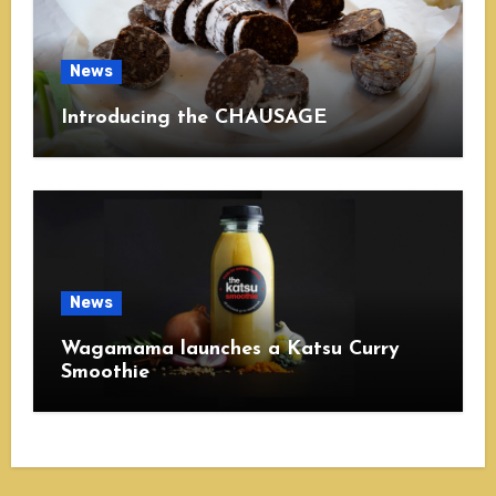
News
Introducing the CHAUSAGE
News
Wagamama launches a Katsu Curry
Smoothie