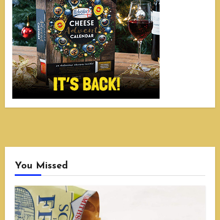
You Missed