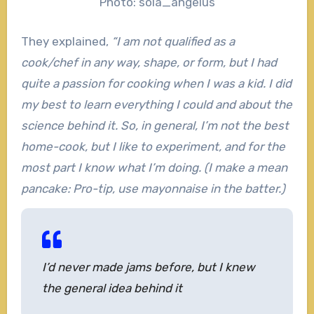
Photo: sola_angelus
They explained,
“I am not qualified as a
cook/chef in any way, shape, or form, but I had
quite a passion for cooking when I was a kid. I did
my best to learn everything I could and about the
science behind it. So, in general, I’m not the best
home-cook, but I like to experiment, and for the
most part I know what I’m doing. (I make a mean
pancake: Pro-tip, use mayonnaise in the batter.)
I’d never made jams before, but I knew
the general idea behind it