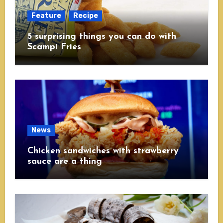
Feature
Recipe
5 surprising things you can do with
Scampi Fries
News
Chicken sandwiches with strawberry
sauce are a thing