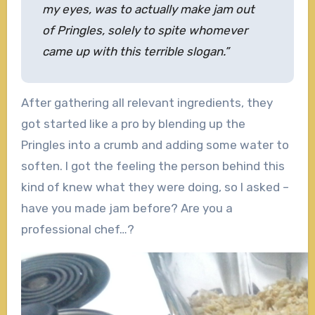
my eyes, was to actually make jam out
of Pringles, solely to spite whomever
came up with this terrible slogan.”
After gathering all relevant ingredients, they
got started like a pro by blending up the
Pringles into a crumb and adding some water to
soften. I got the feeling the person behind this
kind of knew what they were doing, so I asked –
have you made jam before? Are you a
professional chef…?