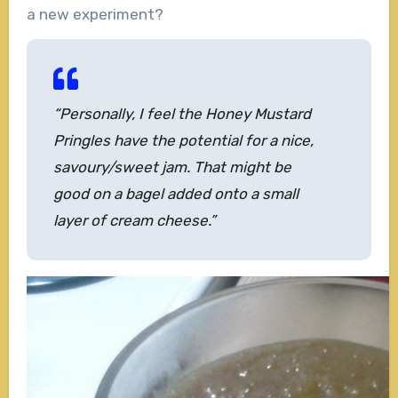
a new experiment?
“Personally, I feel the Honey Mustard
Pringles have the potential for a nice,
savoury/sweet jam
. T
hat might be
good on a bagel added onto a small
layer of cream cheese.”