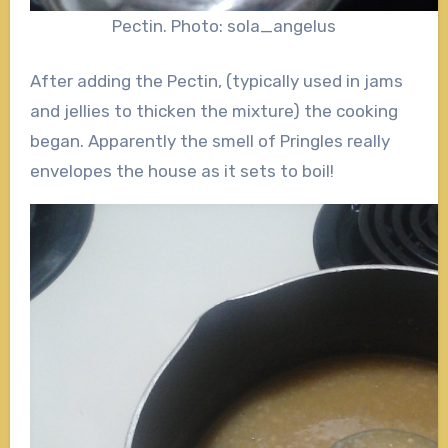
Pectin. Photo: sola_angelus
After adding the Pectin, (typically used in jams
and jellies to thicken the mixture) the cooking
began. Apparently the smell of Pringles really
envelopes the house as it sets to boil!