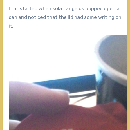
It all started when sola_angelus popped open a
can and noticed that the lid had some writing on
it.