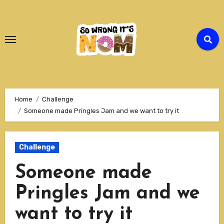
Skip
to
Content
Home
Challenge
Someone made Pringles Jam and we want to try it
Challenge
Someone made
Pringles Jam and we
want to try it