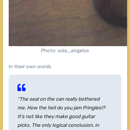
Photo: sola_angelus
In their own words
“The seal on the can really bothered
me. How the hell do you jam Pringles!?
It’s not like they make good guitar
picks. The only logical conclusion, in