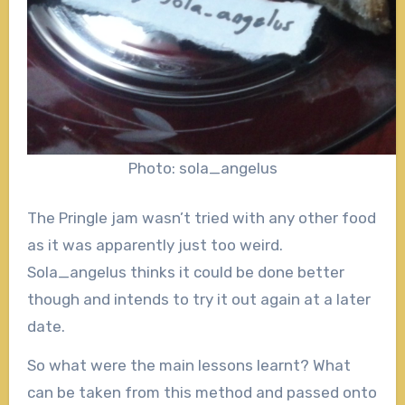
Photo: sola_angelus
The Pringle jam wasn’t tried with any other food
as it was apparently just too weird.
Sola_angelus thinks it could be done better
though and intends to try it out again at a later
date.
So what were the main lessons learnt? What
can be taken from this method and passed onto