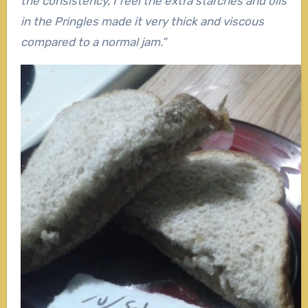
the consistency, I feel the extra starches and oils
in the Pringles made it very thick and viscous
compared to a normal jam.”