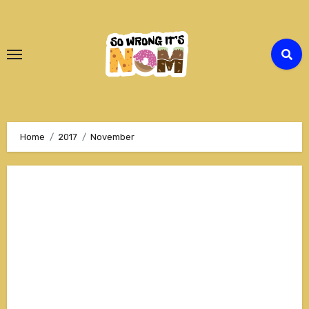
Skip
to
Content
Home
2017
November