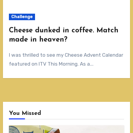
Challenge
Cheese dunked in coffee. Match
made in heaven?
I was thrilled to see my Cheese Advent Calendar
featured on ITV This Morning. As a...
You Missed