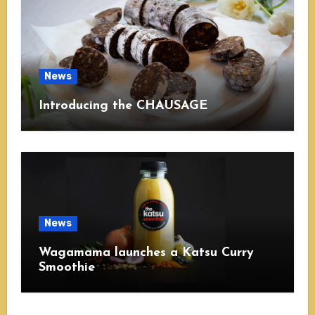
News
Introducing the CHAUSAGE
News
Wagamama launches a Katsu Curry
Smoothie