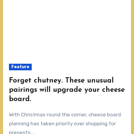
Feature
Forget chutney. These unusual
pairings will upgrade your cheese
board.
With Christmas round the corner, cheese board
planning has taken priority over shopping for
presents....