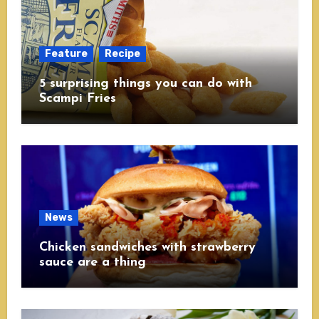
Feature
Recipe
5 surprising things you can do with
Scampi Fries
News
Chicken sandwiches with strawberry
sauce are a thing