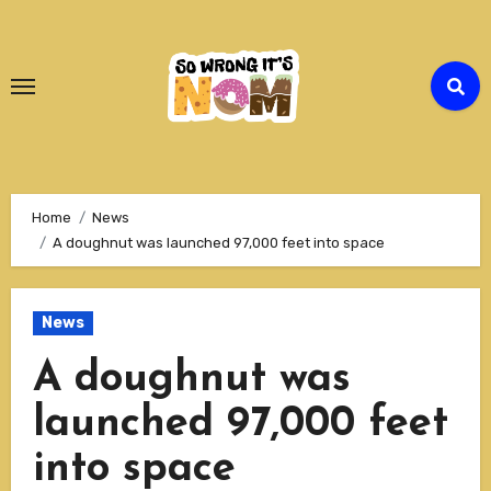
Skip
to
Content
Home
News
A doughnut was launched 97,000 feet into space
News
A doughnut was
launched 97,000 feet
into space