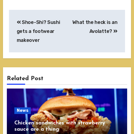
Post
Shoe-Shi? Sushi
What the heck is an
navigation
gets a footwear
Avolatte?
makeover
Related Post
News
Chicken sandwiches with strawberry
sauce are a thing