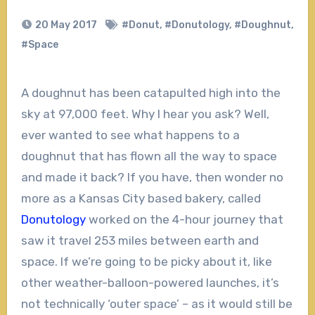
20 May 2017
#Donut
,
#Donutology
,
#Doughnut
,
#Space
A doughnut has been catapulted high into the
sky at 97,000 feet. Why I hear you ask? Well,
ever wanted to see what happens to a
doughnut that has flown all the way to space
and made it back? If you have, then wonder no
more as a Kansas City based bakery, called
Donutology
worked on the 4-hour journey that
saw it travel 253 miles between earth and
space. If we’re going to be picky about it, like
other weather-balloon-powered launches, it’s
not technically ‘outer space’ – as it would still be