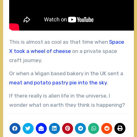
This is almost as cool as that time when
Space
X took a wheel of cheese
on a private space
craft journey.
Or when a Wigan based bakery in the UK sent a
meat and potato pastry pie into the sky
.
If there really is alien life in the universe, I
wonder what on earth they think is happening?