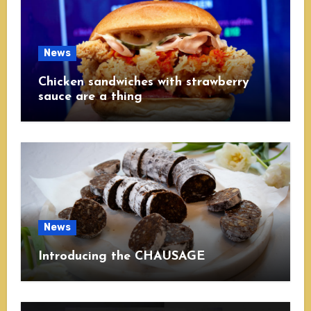
News
Chicken sandwiches with strawberry
sauce are a thing
News
Introducing the CHAUSAGE