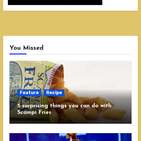
You Missed
Feature
Recipe
5 surprising things you can do with
Scampi Fries