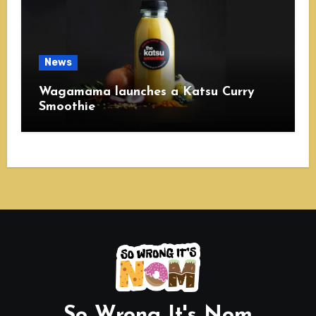
News
Wagamama launches a Katsu Curry
Smoothie
So Wrong It's Nom