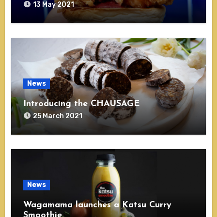
13 May 2021
News
Introducing the CHAUSAGE
25 March 2021
News
Wagamama launches a Katsu Curry
Smoothie