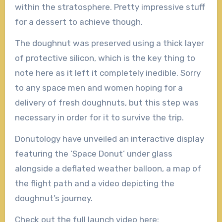
within the stratosphere. Pretty impressive stuff
for a dessert to achieve though.
The doughnut was preserved using a thick layer
of protective silicon, which is the key thing to
note here as it left it completely inedible. Sorry
to any space men and women hoping for a
delivery of fresh doughnuts, but this step was
necessary in order for it to survive the trip.
Donutology have unveiled an interactive display
featuring the ‘Space Donut’ under glass
alongside a deflated weather balloon, a map of
the flight path and a video depicting the
doughnut’s journey.
Check out the full launch video here: