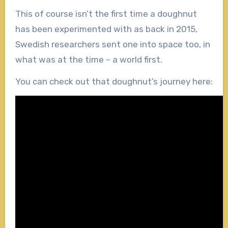
This of course isn’t the first time a doughnut
has been experimented with as back in 2015,
Swedish researchers sent one into space too, in
what was at the time – a world first.
You can check out that doughnut’s journey here: