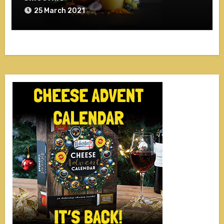
25 March 2021