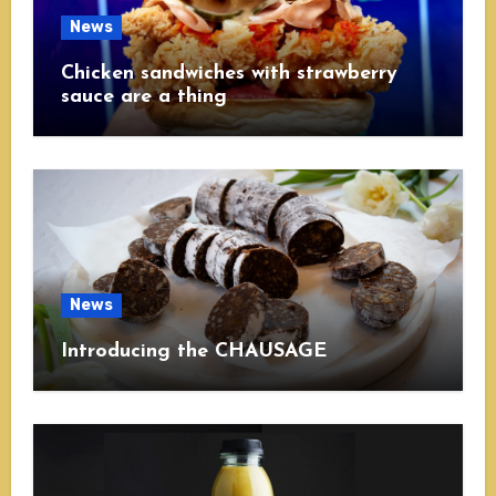
News
Chicken sandwiches with strawberry
sauce are a thing
News
Introducing the CHAUSAGE