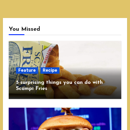
You Missed
Feature
Recipe
5 surprising things you can do with
Scampi Fries