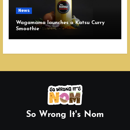
News
Wagamama launches a Katsu Curry
Smoothie
So Wrong It's Nom