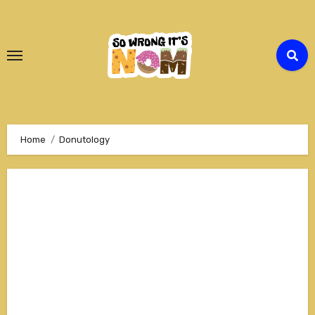
Skip
to
Content
Home
Donutology