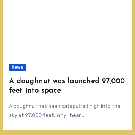
News
A doughnut was launched 97,000
feet into space
A doughnut has been catapulted high into the
sky at 97,000 feet. Why I hear...