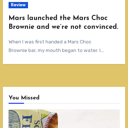
Review
Mars launched the Mars Choc
Brownie and we’re not convinced.
When I was first handed a Mars Choc
Brownie bar, my mouth began to water. I...
You Missed