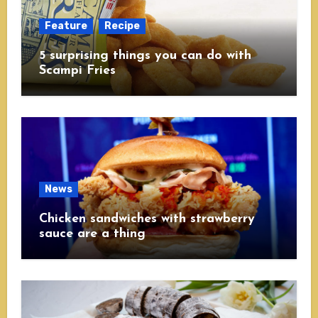
Feature
Recipe
5 surprising things you can do with
Scampi Fries
News
Chicken sandwiches with strawberry
sauce are a thing