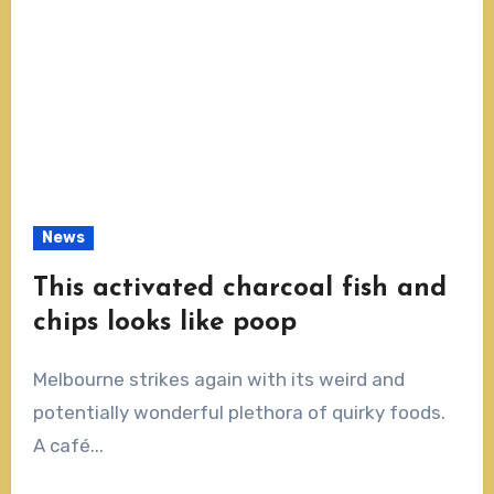
News
This activated charcoal fish and
chips looks like poop
Melbourne strikes again with its weird and
potentially wonderful plethora of quirky foods.
A café...