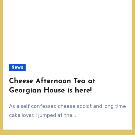
News
Cheese Afternoon Tea at
Georgian House is here!
As a self confessed cheese addict and long time
cake lover, I jumped at the...