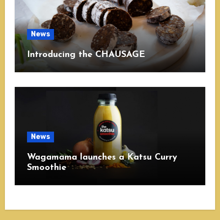
News
Introducing the CHAUSAGE
News
Wagamama launches a Katsu Curry
Smoothie