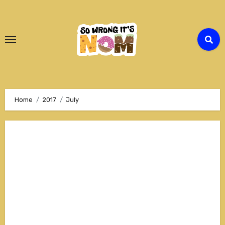
Skip
to
Content
Home
2017
July