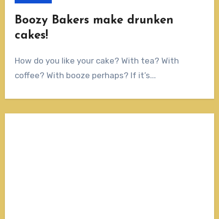
Boozy Bakers make drunken
cakes!
How do you like your cake? With tea? With
coffee? With booze perhaps? If it’s...