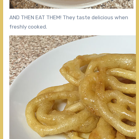
AND THEN EAT THEM! They taste delicious when
freshly cooked.