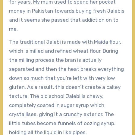
for years. My mum used to spend her pocket
money in Pakistan towards buying fresh Jalebis
and it seems she passed that addiction on to
me.
The traditional Jalebi is made with Maida flour,
which is milled and refined wheat flour. During
the milling process the bran is actually
separated and then the heat breaks everything
down so much that you’re left with very low
gluten. As a result, this doesn’t create a cakey
texture. The old school Jalebi is chewy,
completely coated in sugar syrup which
crystallises, giving it a crunchy exterior. The
little tubes become funnels of oozing syrup,
holding all the liquid in like pipes.