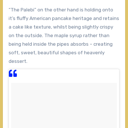
“The Palebi” on the other hand is holding onto
it’s fluffy American pancake heritage and retains
a cake like texture, whilst being slightly crispy
on the outside. The maple syrup rather than
being held inside the pipes absorbs – creating
soft, sweet, beautiful shapes of heavenly
dessert.