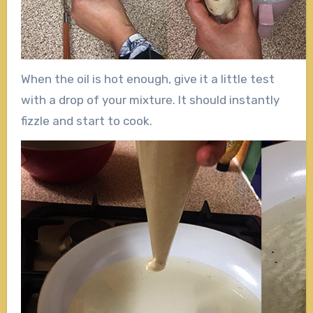
When the oil is hot enough, give it a little test
with a drop of your mixture. It should instantly
fizzle and start to cook.