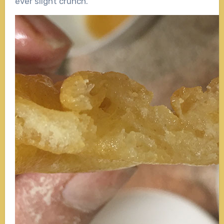
ever slight crunch.