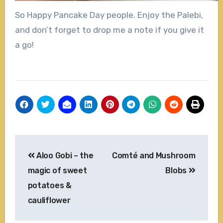
So Happy Pancake Day people. Enjoy the Palebi,
and don’t forget to drop me a note if you give it
a go!
Post
Aloo Gobi – the
Comté and Mushroom
navigation
magic of sweet
Blobs
potatoes &
cauliflower