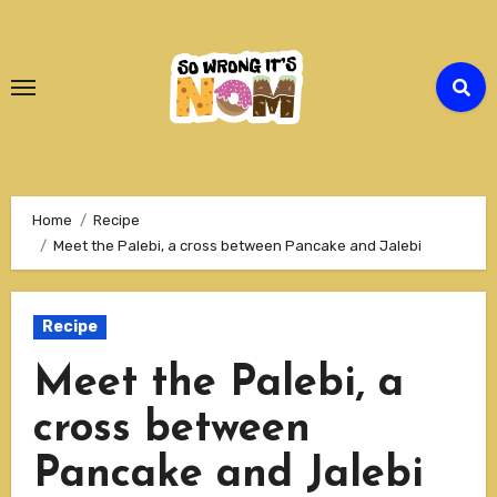
Skip
to
Content
Home
Recipe
Meet the Palebi, a cross between Pancake and Jalebi
Recipe
Meet the Palebi, a
cross between
Pancake and Jalebi