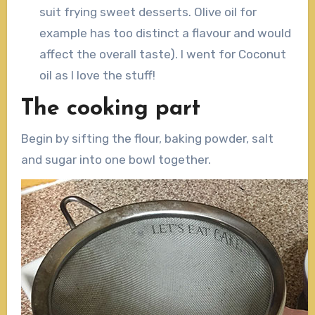
suit frying sweet desserts. Olive oil for
example has too distinct a flavour and would
affect the overall taste). I went for Coconut
oil as I love the stuff!
The cooking part
Begin by sifting the flour, baking powder, salt
and sugar into one bowl together.