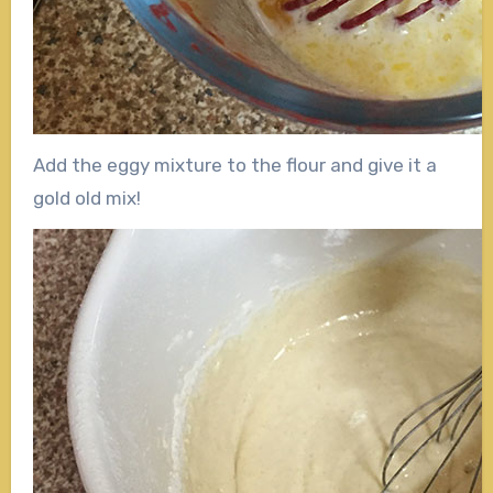
Add the eggy mixture to the flour and give it a
gold old mix!