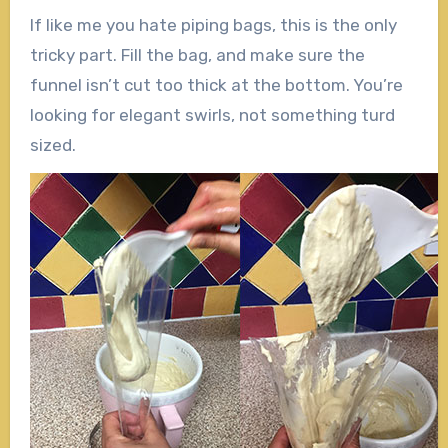
If like me you hate piping bags, this is the only
tricky part. Fill the bag, and make sure the
funnel isn’t cut too thick at the bottom. You’re
looking for elegant swirls, not something turd
sized.