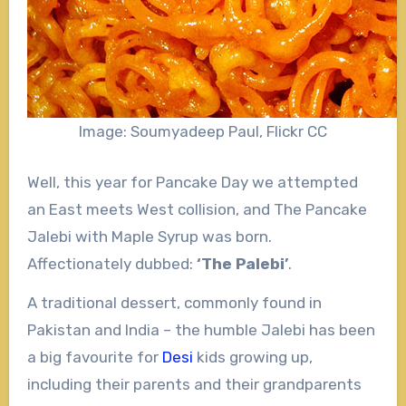
Image: Soumyadeep Paul, Flickr CC
Well, this year for Pancake Day we attempted
an East meets West collision, and The Pancake
Jalebi with Maple Syrup was born.
Affectionately dubbed:
‘The Palebi’
.
A traditional dessert, commonly found in
Pakistan and India – the humble Jalebi has been
a big favourite for
Desi
kids growing up,
including their parents and their grandparents