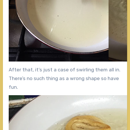
After that, it’s just a case of swirling them all in.
There’s no such thing as a wrong shape so have
fun.