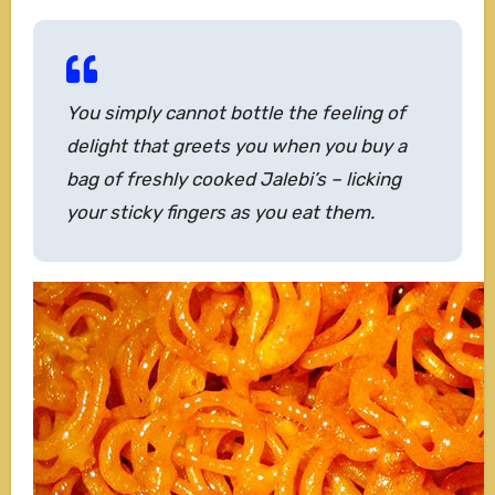
You simply cannot bottle the feeling of
delight that greets you when you buy a
bag of freshly cooked Jalebi’s – licking
your sticky fingers as you eat them.