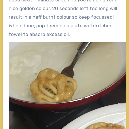
nice golden colour. 20 seconds left too long will
result in a naff burnt colour so keep focussed!
When done, pop them on a plate with kitchen
towel to absorb excess oil.