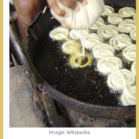
Image: Wikipedia