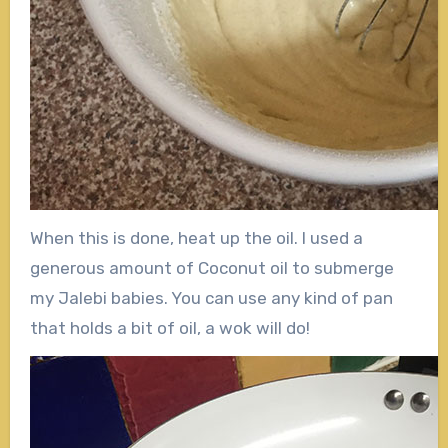
When this is done, heat up the oil. I used a
generous amount of Coconut oil to submerge
my Jalebi babies. You can use any kind of pan
that holds a bit of oil, a wok will do!