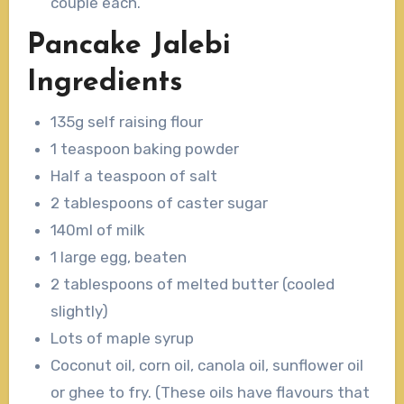
couple each.
Pancake Jalebi
Ingredients
135g self raising flour
1 teaspoon baking powder
Half a teaspoon of salt
2 tablespoons of caster sugar
140ml of milk
1 large egg, beaten
2 tablespoons of melted butter (cooled
slightly)
Lots of maple syrup
Coconut oil, corn oil, canola oil, sunflower oil
or ghee to fry. (These oils have flavours that