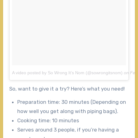
A video posted by So Wrong It’s Nom (@sowrongitsnom)
on
Feb
So, want to give it a try? Here’s what you need!
Preparation time: 30 minutes (Depending on
how well you get along with piping bags).
Cooking time: 10 minutes
Serves around 3 people, if you’re having a