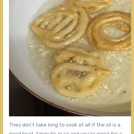
They don’t take long to cook at all if the oil is a
good heat. 1 minute or so and you’re going for a