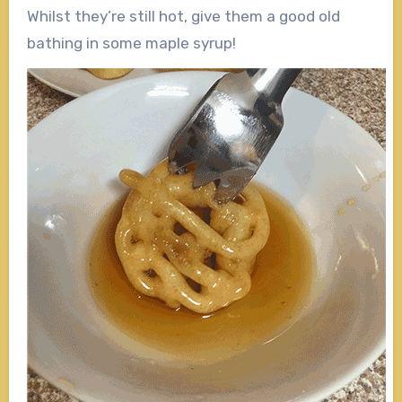
Whilst they’re still hot, give them a good old
bathing in some maple syrup!