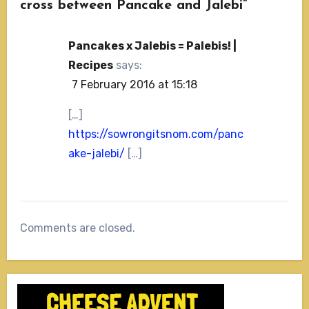
cross between Pancake and Jalebi”
Pancakes x Jalebis = Palebis! |
Recipes
says:
7 February 2016 at 15:18
[…]
https://sowrongitsnom.com/panc
ake-jalebi/
[…]
Comments are closed.