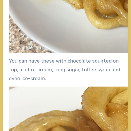
You can have these with chocolate squirted on
top, a bit of cream, icing sugar, toffee syrup and
even ice-cream.