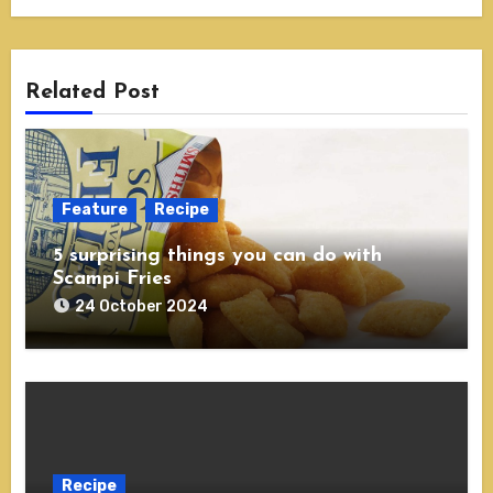
Related Post
Feature
Recipe
5 surprising things you can do with
Scampi Fries
24 October 2024
Recipe