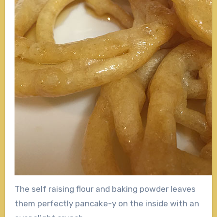
The self raising flour and baking powder leaves
them perfectly pancake-y on the inside with an