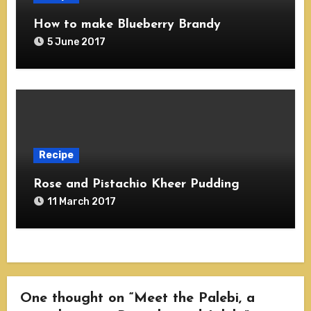
How to make Blueberry Brandy
5 June 2017
Recipe
Rose and Pistachio Kheer Pudding
11 March 2017
One thought on “Meet the Palebi, a