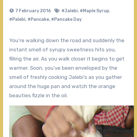
7 February 2016
#Jalebi
,
#Maple Syrup
,
#Palebi
,
#Pancake
,
#Pancake Day
You’re walking down the road and suddenly the
instant smell of syrupy sweetness hits you,
filling the air. As you walk closer it begins to get
warmer. Soon, you’ve been enveloped by the
smell of freshly cooking Jalebi’s as you gather
around the huge pan and watch the orange
beauties fizzle in the oil.