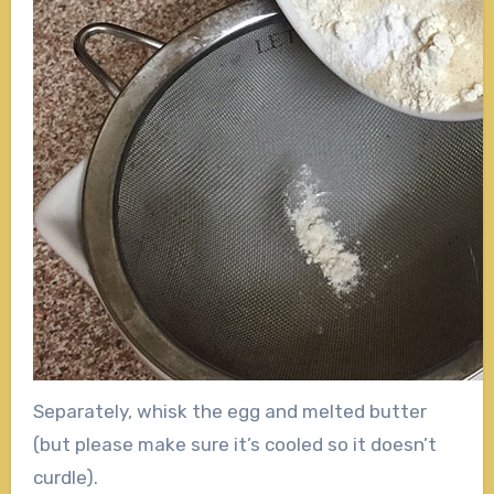
Separately, whisk the egg and melted butter
(but please make sure it’s cooled so it doesn’t
curdle).