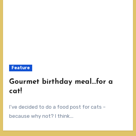
Feature
Gourmet birthday meal…for a
cat!
I’ve decided to do a food post for cats –
because why not? I think...