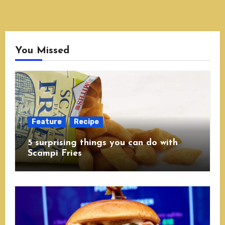
You Missed
Feature
Recipe
5 surprising things you can do with
Scampi Fries