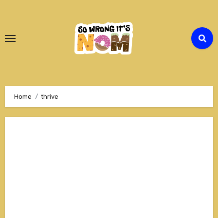
Skip
to
Content
Home
thrive