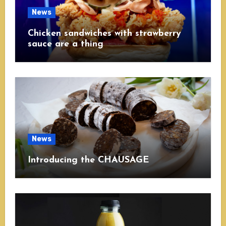
News
Chicken sandwiches with strawberry
sauce are a thing
News
Introducing the CHAUSAGE