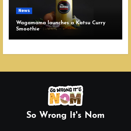
News
Wagamama launches a Katsu Curry
Smoothie
So Wrong It's Nom