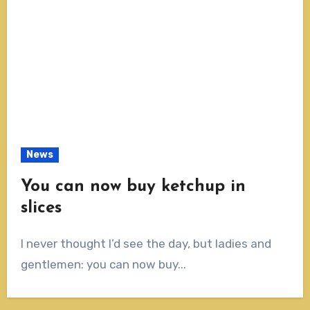
News
You can now buy ketchup in
slices
I never thought I’d see the day, but ladies and
gentlemen: you can now buy...