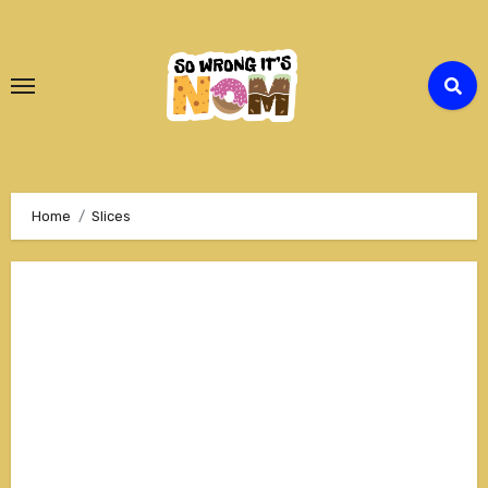
Skip
to
Content
Home
Slices