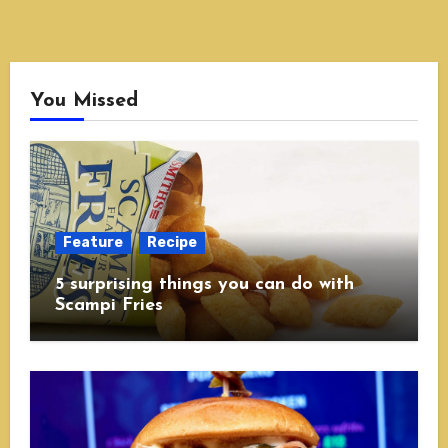
You Missed
Feature
Recipe
5 surprising things you can do with
Scampi Fries