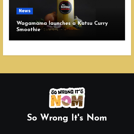
News
Wagamama launches a Katsu Curry
Smoothie
So Wrong It's Nom