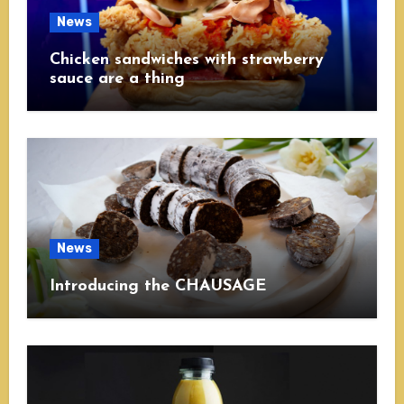
News
Chicken sandwiches with strawberry
sauce are a thing
News
Introducing the CHAUSAGE