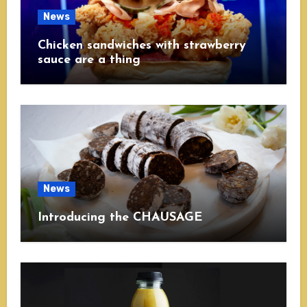
News
Chicken sandwiches with strawberry
sauce are a thing
News
Introducing the CHAUSAGE