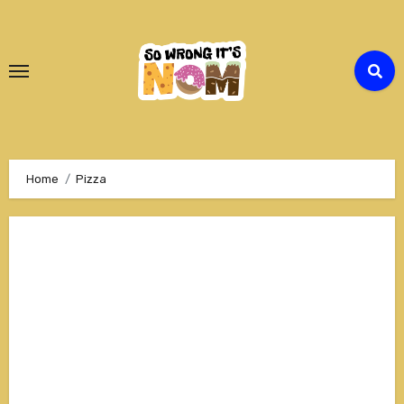
Skip
to
Content
Home
Pizza