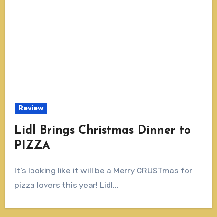
Review
Lidl Brings Christmas Dinner to
PIZZA
It’s looking like it will be a Merry CRUSTmas for
pizza lovers this year! Lidl...