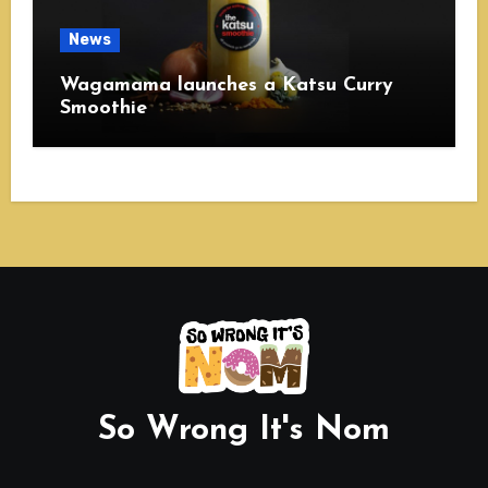
News
Wagamama launches a Katsu Curry
Smoothie
So Wrong It's Nom