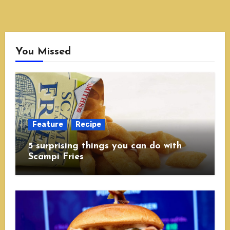
You Missed
Feature
Recipe
5 surprising things you can do with
Scampi Fries