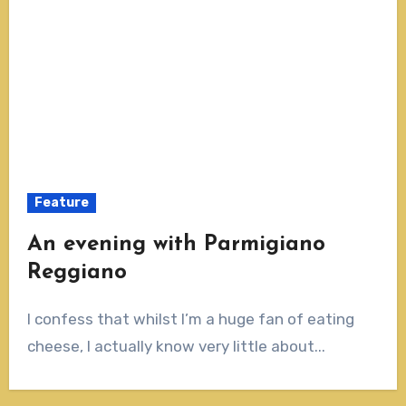
Feature
An evening with Parmigiano
Reggiano
I confess that whilst I’m a huge fan of eating
cheese, I actually know very little about...