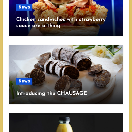
News
Chicken sandwiches with strawberry
sauce are a thing
News
Introducing the CHAUSAGE