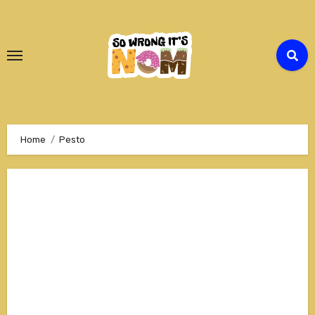
Skip
to
Content
Home
Pesto