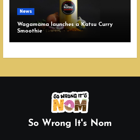
News
Wagamama launches a Katsu Curry
Smoothie
So Wrong It's Nom