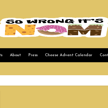
ts
About
Press
Cheese Advent Calendar
Con