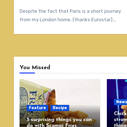
Despite the fact that Paris is a short journey
from my London home, (thanks Eurostar)...
You Missed
New
Feature
Recipe
Chick
5 surprising things you can
straw
do with Scampi Fries
thing