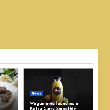
News
Wagamama launches a
Katsu Curry Smoothie