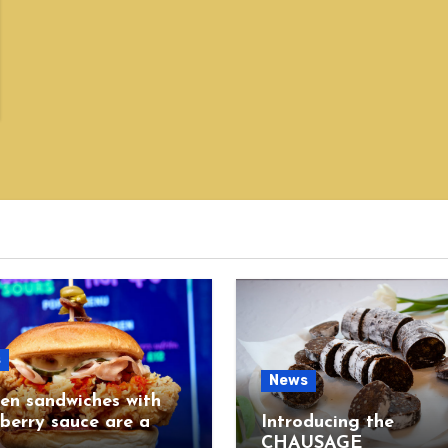
s
News
en sandwiches with
berry sauce are a
Introducing the
CHAUSAGE