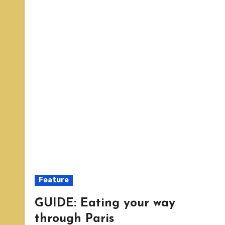
Feature
GUIDE: Eating your way
through Paris