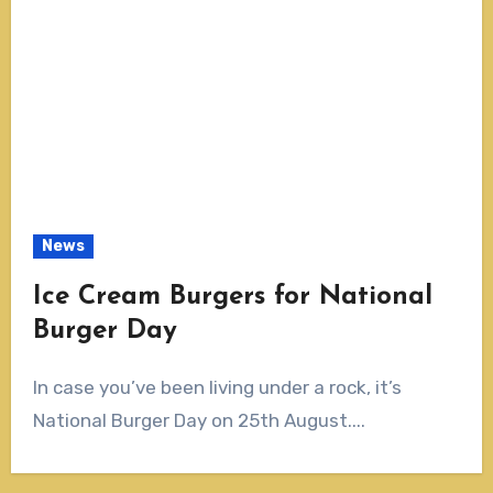
News
Ice Cream Burgers for National
Burger Day
In case you’ve been living under a rock, it’s
National Burger Day on 25th August....