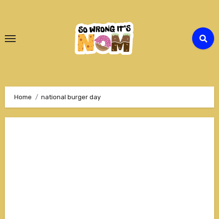
Skip
to
Content
Home
national burger day