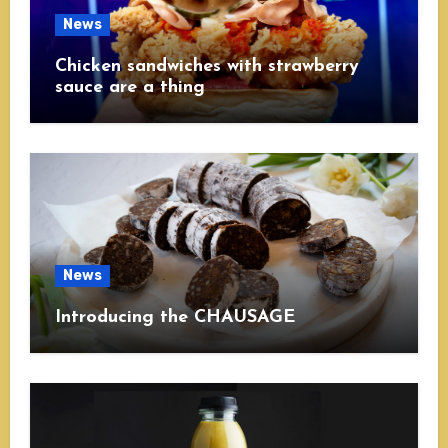
News
Chicken sandwiches with strawberry
sauce are a thing
News
Introducing the CHAUSAGE