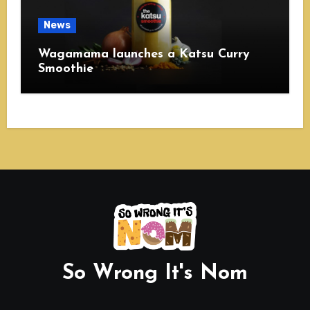
News
Wagamama launches a Katsu Curry
Smoothie
So Wrong It's Nom