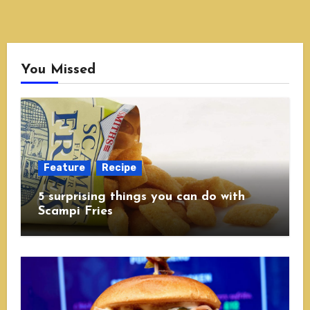
You Missed
Feature
Recipe
5 surprising things you can do with
Scampi Fries