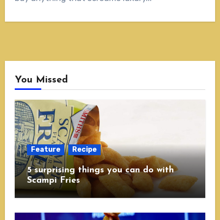
You Missed
Feature
Recipe
5 surprising things you can do with
Scampi Fries