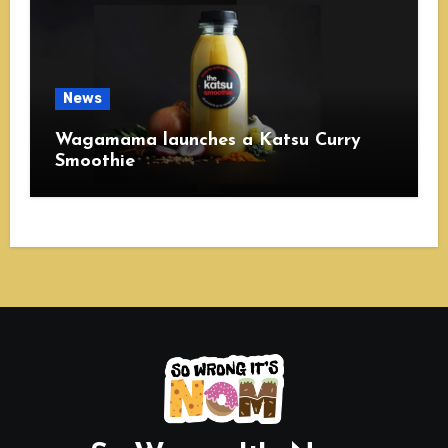
News
Wagamama launches a Katsu Curry
Smoothie