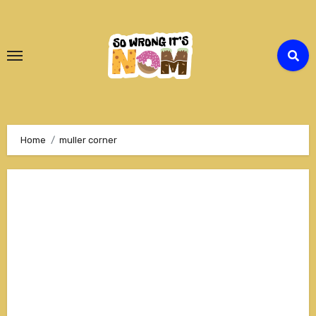
Skip
to
Content
Home
muller corner