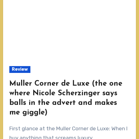
Review
Muller Corner de Luxe (the one
where Nicole Scherzinger says
balls in the advert and makes
me giggle)
First glance at the Muller Corner de Luxe: When I
buy anything that screams luxury...