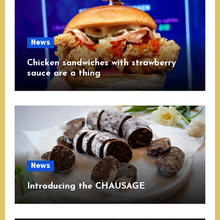
News
Chicken sandwiches with strawberry
sauce are a thing
News
Introducing the CHAUSAGE