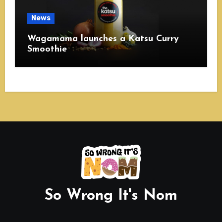
News
Wagamama launches a Katsu Curry
Smoothie
So Wrong It's Nom