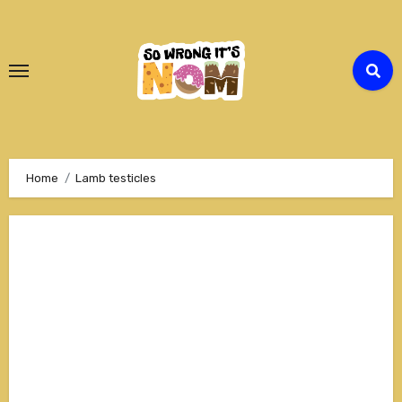
Skip
to
Content
Home
Lamb testicles