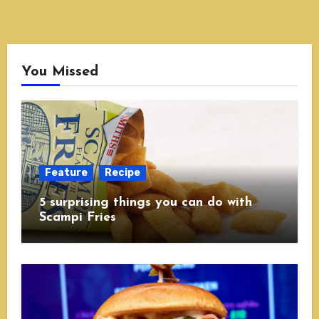
You Missed
Feature
Recipe
5 surprising things you can do with
Scampi Fries