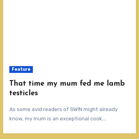
Feature
That time my mum fed me lamb
testicles
As some avid readers of SWIN might already
know, my mum is an exceptional cook...