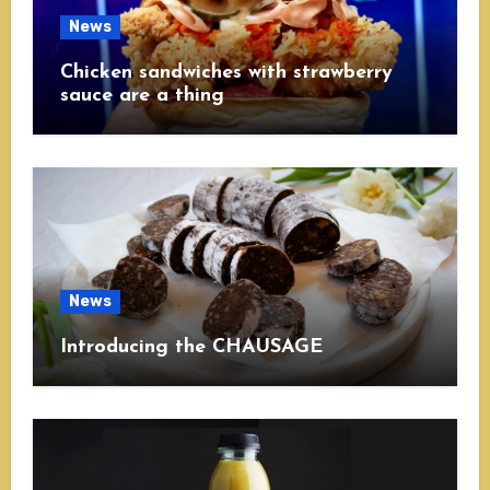
News
Chicken sandwiches with strawberry
sauce are a thing
News
Introducing the CHAUSAGE