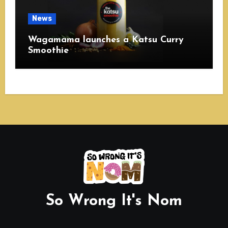
News
Wagamama launches a Katsu Curry
Smoothie
So Wrong It's Nom