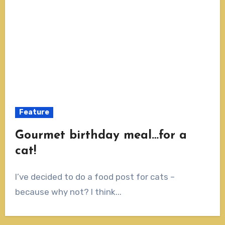
Feature
Gourmet birthday meal…for a
cat!
I’ve decided to do a food post for cats –
because why not? I think...