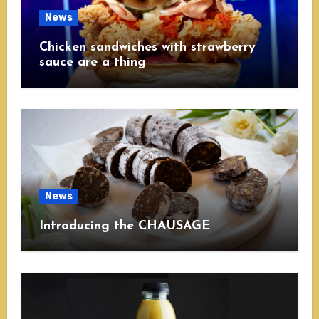
News
Chicken sandwiches with strawberry
sauce are a thing
News
Introducing the CHAUSAGE