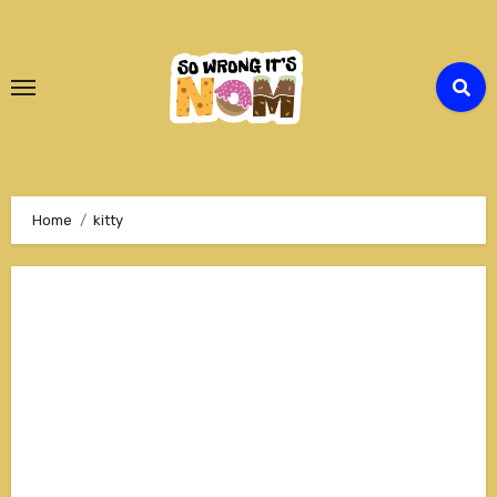
Skip
to
Content
Home
kitty