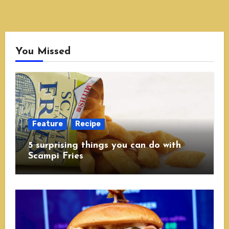
You Missed
Feature
Recipe
5 surprising things you can do with
Scampi Fries