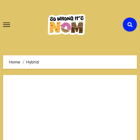
Skip
to
Content
Home
Hybrid