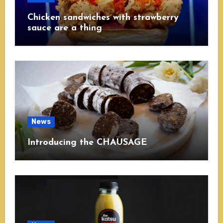
Chicken sandwiches with strawberry
sauce are a thing
News
Introducing the CHAUSAGE