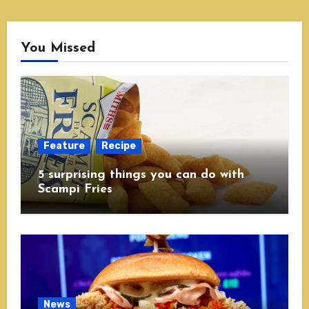
You Missed
Feature
Recipe
5 surprising things you can do with
Scampi Fries
News