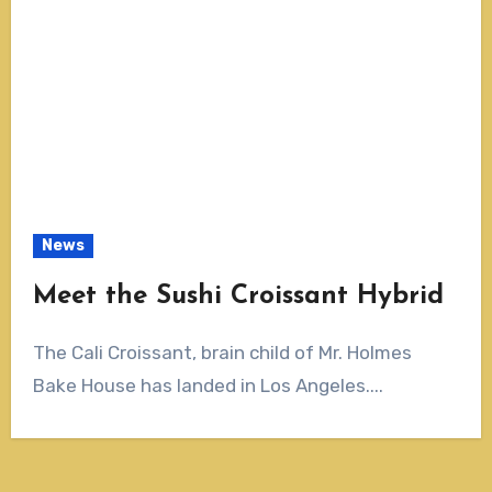
News
Meet the Sushi Croissant Hybrid
The Cali Croissant, brain child of Mr. Holmes
Bake House has landed in Los Angeles....