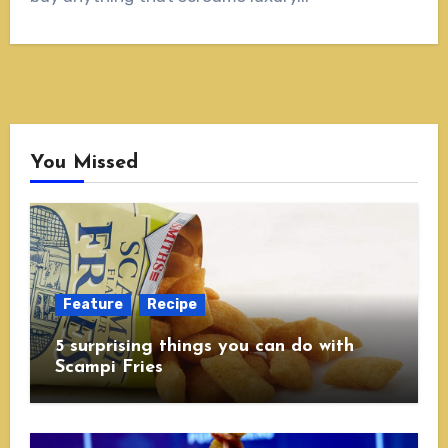
You Missed
Feature
Recipe
5 surprising things you can do with
Scampi Fries