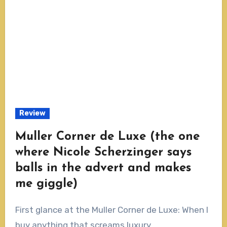
Review
Muller Corner de Luxe (the one
where Nicole Scherzinger says
balls in the advert and makes
me giggle)
First glance at the Muller Corner de Luxe: When I
buy anything that screams luxury...