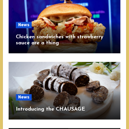
News
Chicken sandwiches with strawberry
sauce are a thing
News
Introducing the CHAUSAGE