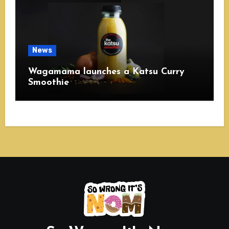
News
Wagamama launches a Katsu Curry
Smoothie