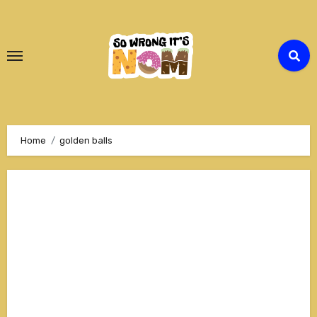
Skip
to
Content
Home
golden balls