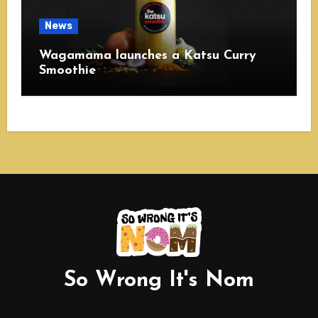
News
Wagamama launches a Katsu Curry
Smoothie
So Wrong It's Nom