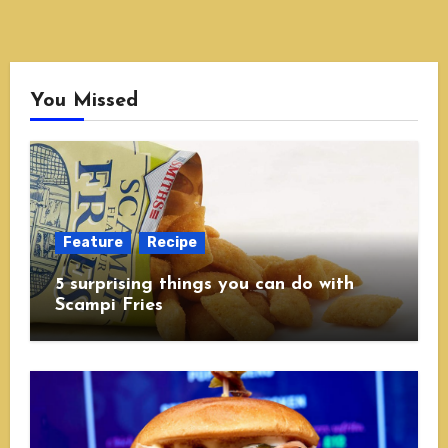
You Missed
Feature
Recipe
5 surprising things you can do with
Scampi Fries