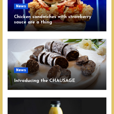
News
Chicken sandwiches with strawberry
sauce are a thing
News
Introducing the CHAUSAGE