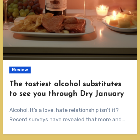
Review
The tastiest alcohol substitutes
to see you through Dry January
Alcohol. It’s a love, hate relationship isn’t it?
Recent surveys have revealed that more and...