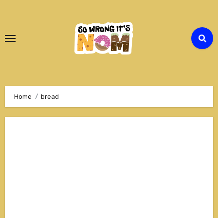
Skip
to
Content
Home
bread