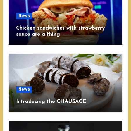
News
Chicken sandwiches with strawberry
sauce are a thing
News
Introducing the CHAUSAGE