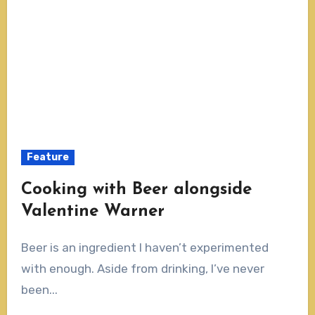
Feature
Cooking with Beer alongside
Valentine Warner
Beer is an ingredient I haven’t experimented
with enough. Aside from drinking, I’ve never
been...