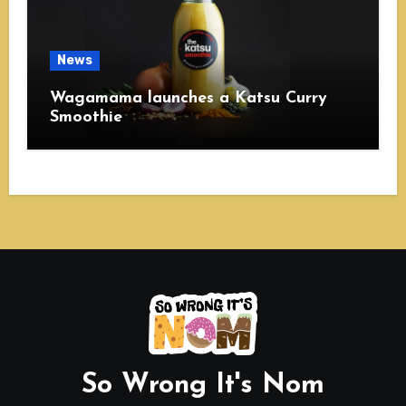
News
Wagamama launches a Katsu Curry
Smoothie
So Wrong It's Nom