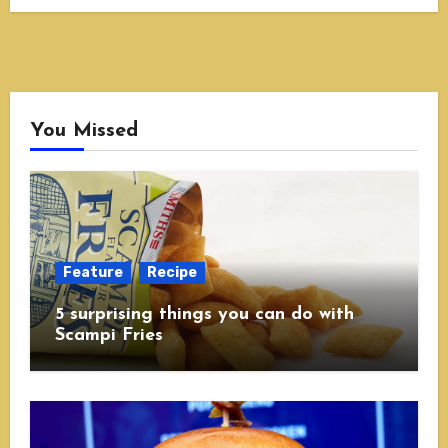
You Missed
Feature
Recipe
5 surprising things you can do with
Scampi Fries