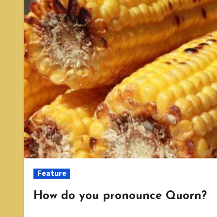
Feature
How do you pronounce Quorn?