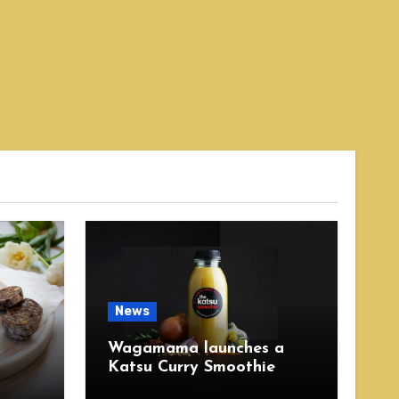
News
Wagamama launches a
Katsu Curry Smoothie