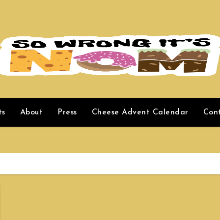
ts
About
Press
Cheese Advent Calendar
Con