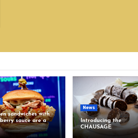
s
News
en sandwiches with
berry sauce are a
Introducing the
CHAUSAGE