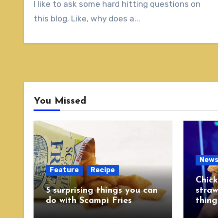
I like to ask some hard hitting questions on
this blog. Like, why does a...
You Missed
New
Feature
Recipe
Chick
5 surprising things you can
straw
do with Scampi Fries
thing