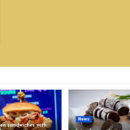
s
News
en sandwiches with