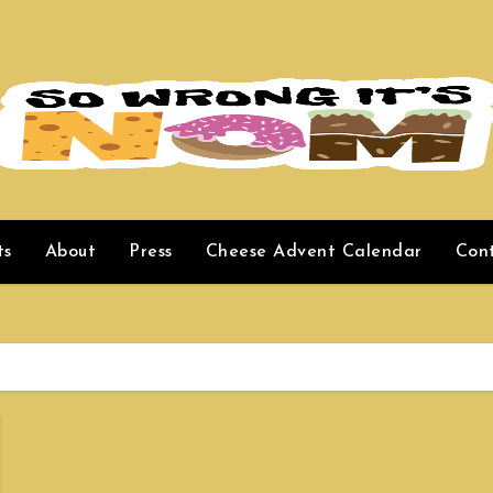
ts
About
Press
Cheese Advent Calendar
Con