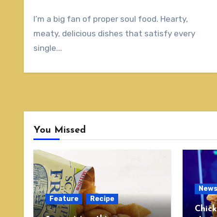
I’m a big fan of proper soul food. Hearty,
meaty, delicious dishes that satisfy every
single...
You Missed
New
Feature
Recipe
Chick