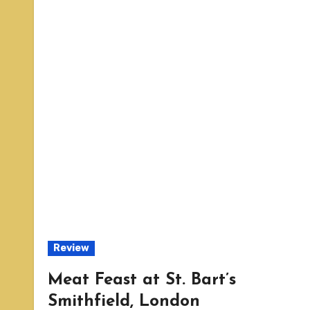
Review
Meat Feast at St. Bart’s
Smithfield, London