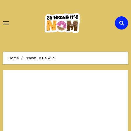
Skip
to
Content
Home
Prawn To Be Wild