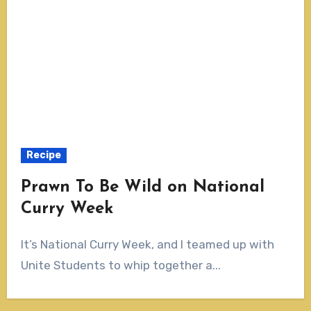
Recipe
Prawn To Be Wild on National
Curry Week
It’s National Curry Week, and I teamed up with
Unite Students to whip together a...