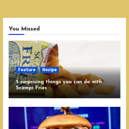
You Missed
Feature
Recipe
5 surprising things you can do with
Scampi Fries