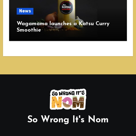
News
Wagamama launches a Katsu Curry
Smoothie
So Wrong It's Nom