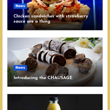
News
Chicken sandwiches with strawberry
sauce are a thing
News
Introducing the CHAUSAGE