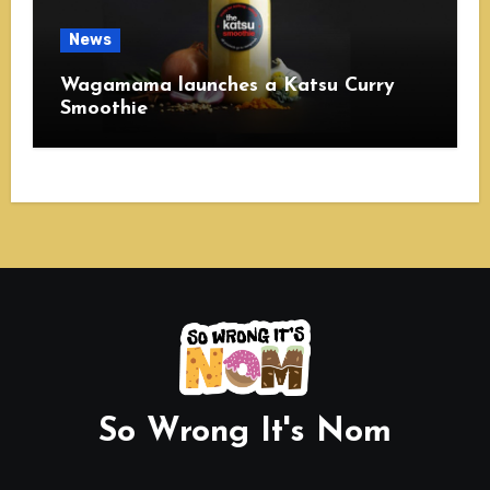
News
Wagamama launches a Katsu Curry
Smoothie
So Wrong It's Nom