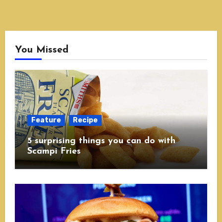
You Missed
Feature
Recipe
5 surprising things you can do with
Scampi Fries