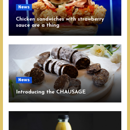
News
Chicken sandwiches with strawberry
sauce are a thing
News
Introducing the CHAUSAGE