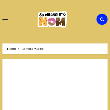
Skip
to
Content
Home
Farmers Market