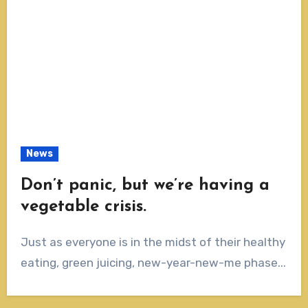
News
Don’t panic, but we’re having a
vegetable crisis.
Just as everyone is in the midst of their healthy
eating, green juicing, new-year-new-me phase...