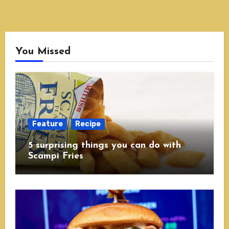
You Missed
Feature
Recipe
5 surprising things you can do with
Scampi Fries