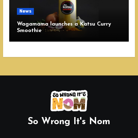
News
Wagamama launches a Katsu Curry
Smoothie
So Wrong It's Nom