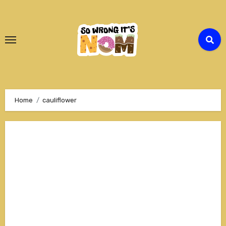
Skip
to
Content
Home
cauliflower