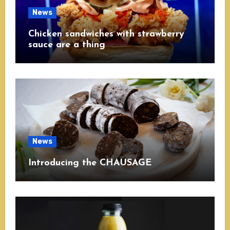
News
Chicken sandwiches with strawberry
sauce are a thing
News
Introducing the CHAUSAGE