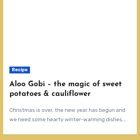
Recipe
Aloo Gobi – the magic of sweet
potatoes & cauliflower
Christmas is over, the new year has begun and
we need some hearty winter-warming dishes...