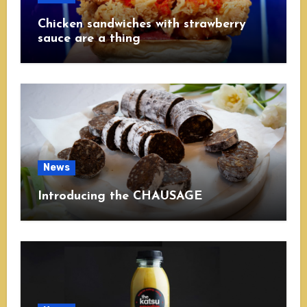
Chicken sandwiches with strawberry
sauce are a thing
News
Introducing the CHAUSAGE