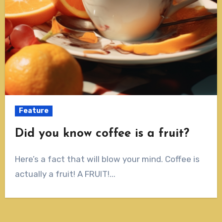
Feature
Did you know coffee is a fruit?
Here’s a fact that will blow your mind. Coffee is
actually a fruit! A FRUIT!...