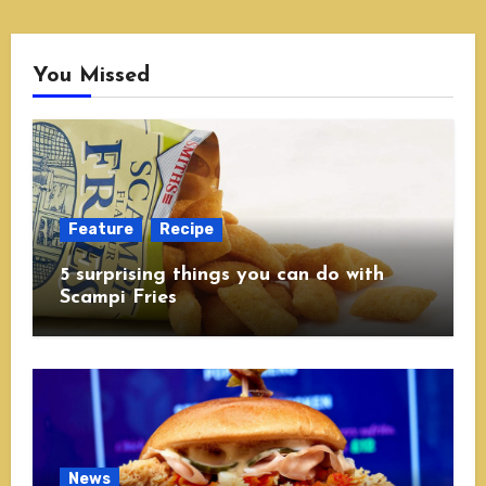
You Missed
Feature
Recipe
5 surprising things you can do with
Scampi Fries
News