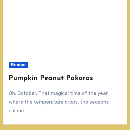
Recipe
Pumpkin Peanut Pakoras
Oh, October. That magical time of the year
where the temperature drops, the seasons
colours...