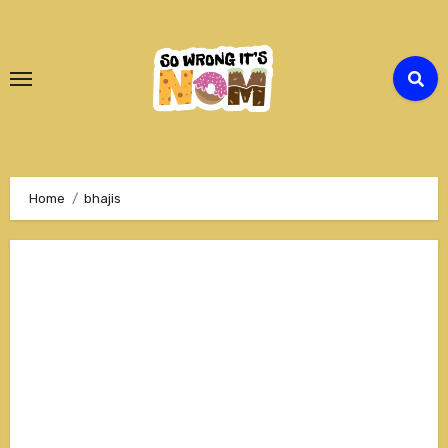
Skip
to
Content
Home
bhajis