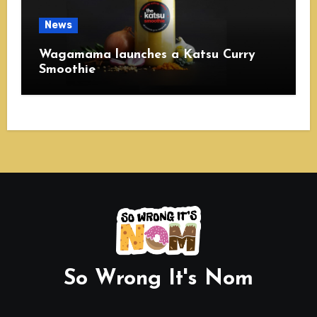
News
Wagamama launches a Katsu Curry
Smoothie
So Wrong It's Nom