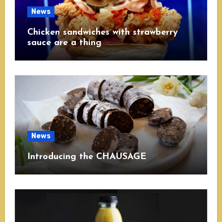
News
Chicken sandwiches with strawberry
sauce are a thing
News
Introducing the CHAUSAGE