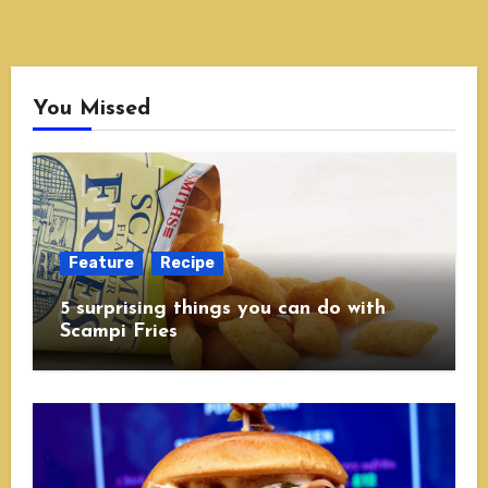
You Missed
Feature
Recipe
5 surprising things you can do with
Scampi Fries