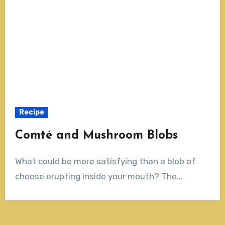
Recipe
Comté and Mushroom Blobs
What could be more satisfying than a blob of
cheese erupting inside your mouth? The...