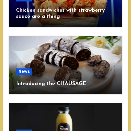
Chicken sandwiches with strawberry
sauce are a thing
News
Introducing the CHAUSAGE