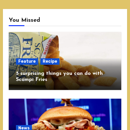
You Missed
Feature
Recipe
5 surprising things you can do with
Scampi Fries
News