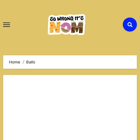
Skip
to
Content
Home
Balls