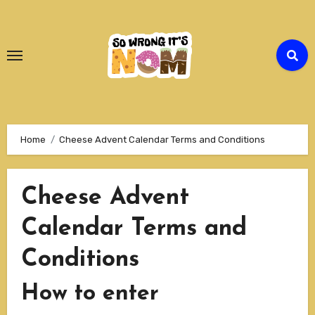
Skip
to
Content
Home
Cheese Advent Calendar Terms and Conditions
Cheese Advent
Calendar Terms and
Conditions
How to enter