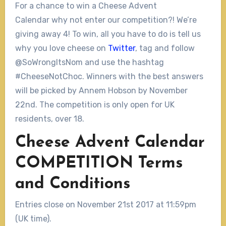
For a chance to win a Cheese Advent
Calendar why not enter our competition?! We’re
giving away 4! To win, all you have to do is tell us
why you love cheese on
Twitter
, tag and follow
@SoWrongItsNom and use the hashtag
#CheeseNotChoc. Winners with the best answers
will be picked by Annem Hobson by November
22nd. The competition is only open for UK
residents, over 18.
Cheese Advent Calendar
COMPETITION Terms
and Conditions
Entries close on November 21st 2017 at 11:59pm
(UK time).