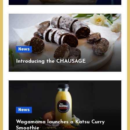
News
Introducing the CHAUSAGE
News
Wagamama launches a Katsu Curry
Smoothie