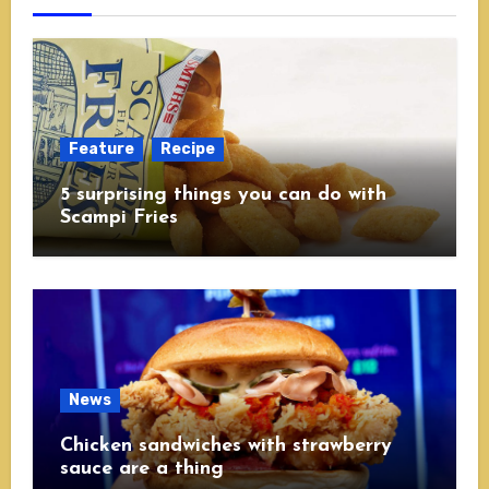
Feature
Recipe
5 surprising things you can do with
Scampi Fries
News
Chicken sandwiches with strawberry
sauce are a thing