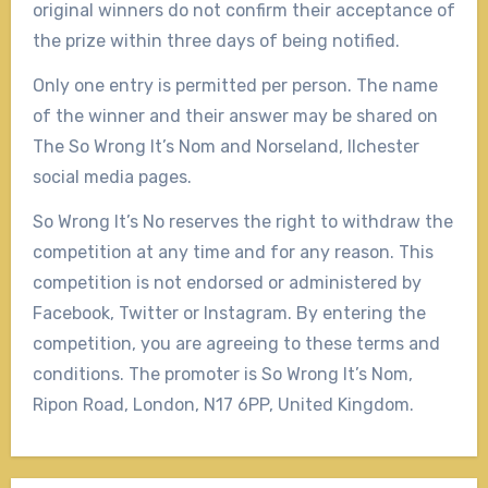
original winners do not confirm their acceptance of
the prize within three days of being notified.
Only one entry is permitted per person. The name
of the winner and their answer may be shared on
The So Wrong It’s Nom and Norseland, Ilchester
social media pages.
So Wrong It’s No reserves the right to withdraw the
competition at any time and for any reason. This
competition is not endorsed or administered by
Facebook, Twitter or Instagram. By entering the
competition, you are agreeing to these terms and
conditions. The promoter is So Wrong It’s Nom,
Ripon Road, London, N17 6PP, United Kingdom.