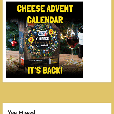
You Missed