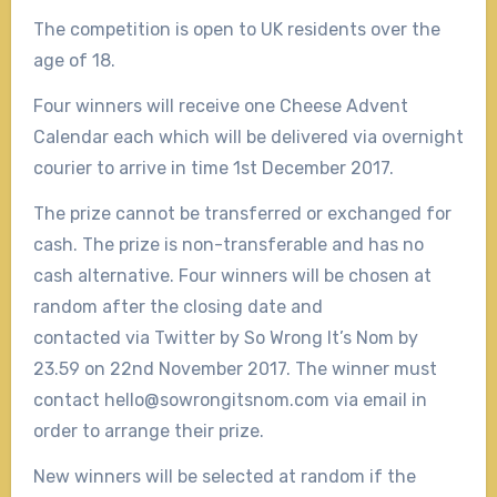
The competition is open to UK residents over the
age of 18.
Four winners will receive one Cheese Advent
Calendar each which will be delivered via overnight
courier to arrive in time 1st December 2017.
The prize cannot be transferred or exchanged for
cash. The prize is non-transferable and has no
cash alternative. Four winners will be chosen at
random after the closing date and
contacted via Twitter by So Wrong It’s Nom by
23.59 on 22nd November 2017. The winner must
contact hello@sowrongitsnom.com via email in
order to arrange their prize.
New winners will be selected at random if the